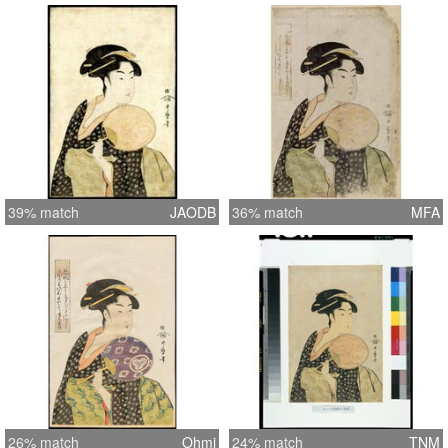
39% match
JAODB
36% match
MFA
26% match
Ohmi
24% match
TNM