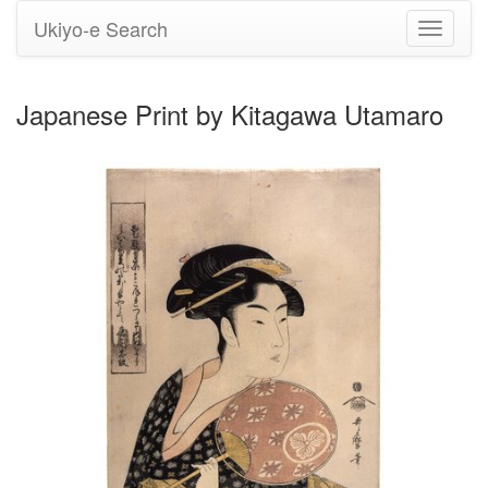
Ukiyo-e Search
Toggle
navigati
Japanese Print by Kitagawa Utamaro