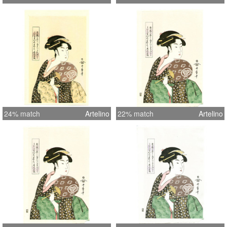
24% match
Artelino
22% match
Artelino