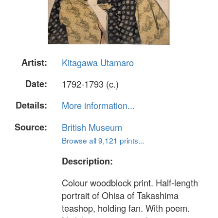
Artist:
Kitagawa Utamaro
Date:
1792-1793 (c.)
Details:
More information...
Source:
British Museum
Browse all 9,121 prints...
Description:
Colour woodblock print. Half-length
portrait of Ohisa of Takashima
teashop, holding fan. With poem.