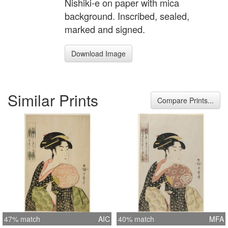
Nishiki-e on paper with mica
background. Inscribed, sealed,
marked and signed.
Download Image
Similar Prints
Compare Prints...
47% match
AIC
40% match
MFA