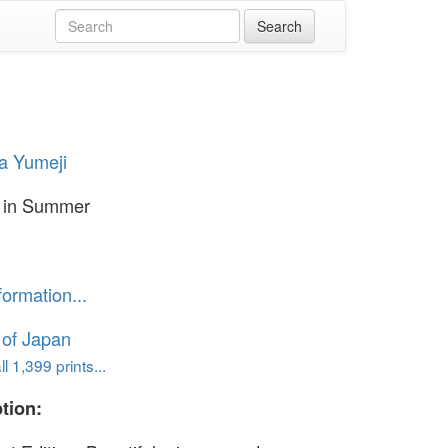
a Yumeji
in Summer
formation...
 of Japan
l 1,399 prints...
tion: