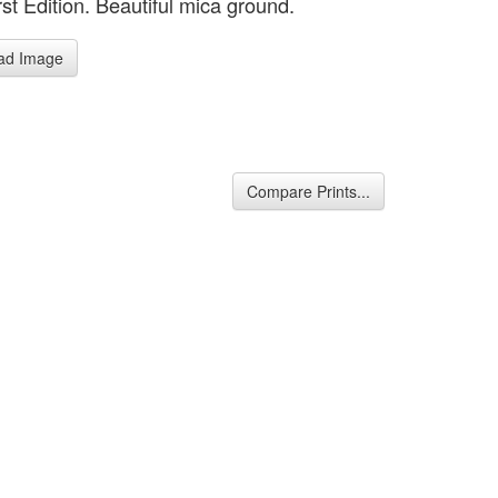
st Edition. Beautiful mica ground.
ad Image
Compare Prints...