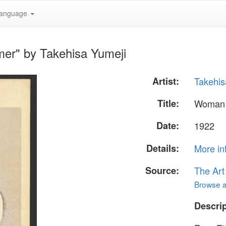
anguage
er" by Takehisa Yumeji
Artist:
Takehis
Title:
Woman 
Date:
1922
Details:
More in
Source:
The Art
Browse al
Descrip