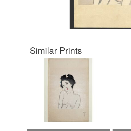
Similar Prints