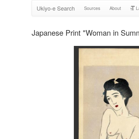
Ukiyo-e Search
Sources
About
L
Japanese Print "Woman in Summ