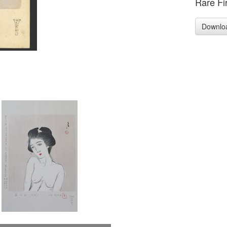
Rare Fir
Downlo