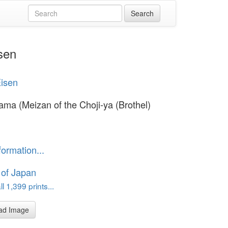
sen
Eisen
ama (Meizan of the Choji-ya (Brothel)
formation...
 of Japan
l 1,399 prints...
ad Image