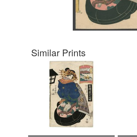
Similar Prints