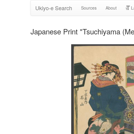
Ukiyo-e Search
Sources
About
L
Japanese Print "Tsuchiyama (Meiz