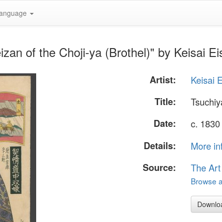
anguage
an of the Choji-ya (Brothel)" by Keisai Ei
Artist:
Keisai 
Title:
Tsuchiy
Date:
c. 1830
Details:
More in
Source:
The Art
Browse al
Downlo