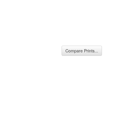
Compare Prints...