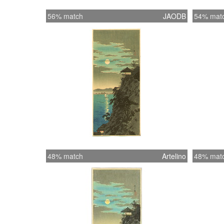
56% match
JAODB
54% mat
48% match
Artelino
48% mat