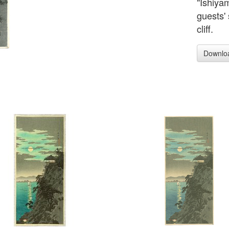
"Ishiya
guests' 
cliff.
Downlo