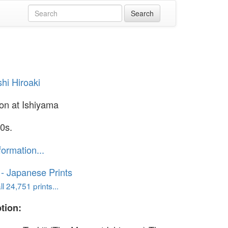
hi Hiroaki
n at Ishiyama
0s.
formation...
o - Japanese Prints
l 24,751 prints...
tion: