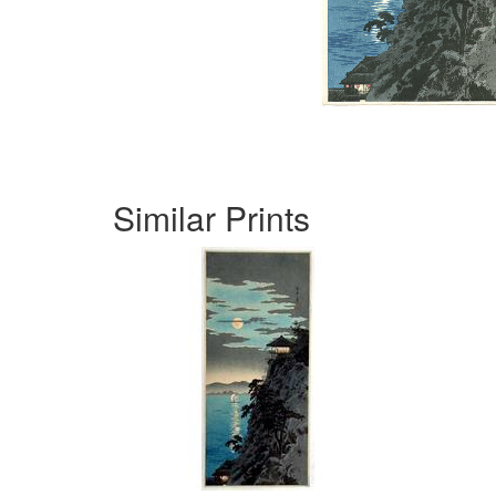
Similar Prints