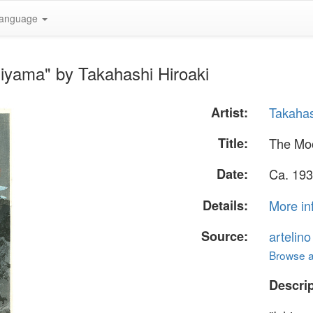
anguage
iyama" by Takahashi Hiroaki
Artist:
Takahas
Title:
The Moo
Date:
Ca. 193
Details:
More in
Source:
artelin
Browse al
Descrip