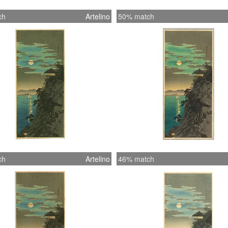
ch
Artelino
50% match
ch
Artelino
46% match