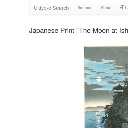
Ukiyo-e Search
Sources
About
L
Japanese Print "The Moon at Ish