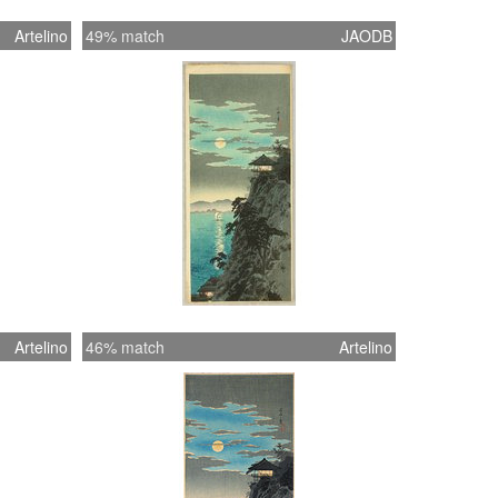
Artelino
49% match
JAODB
Artelino
46% match
Artelino