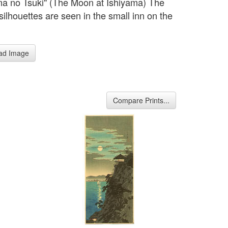
ma no Tsuki" (The Moon at Ishiyama) The
silhouettes are seen in the small inn on the
ad Image
Compare Prints...