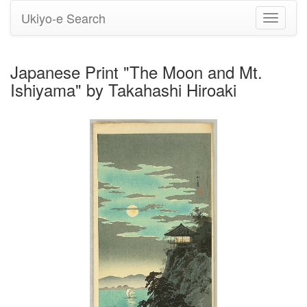
Ukiyo-e Search
Toggle
navigati
Japanese Print "The Moon and Mt.
Ishiyama" by Takahashi Hiroaki