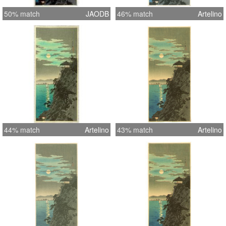
50% match
JAODB
46% match
Artelino
44% match
Artelino
43% match
Artelino