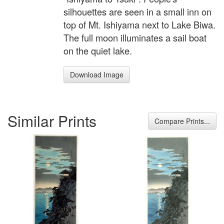
silhouettes are seen in a small inn on
top of Mt. Ishiyama next to Lake Biwa.
The full moon illuminates a sail boat
on the quiet lake.
Download Image
Similar Prints
Compare Prints...