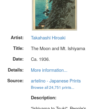
Artist:
Takahashi Hiroaki
Title:
The Moon and Mt. Ishiyama
Date:
Ca. 1936.
Details:
More information...
Source:
artelino - Japanese Prints
Browse all 24,751 prints...
Description:
"Ishiyama to Tsuki". People's