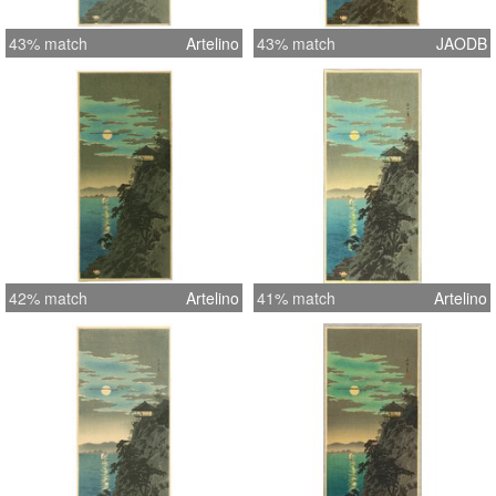
43% match
Artelino
43% match
JAODB
42% match
Artelino
41% match
Artelino