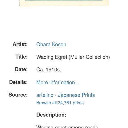
Artist:
Ohara Koson
Title:
Wading Egret (Muller Collection)
Date:
Ca. 1910s.
Details:
More information...
Source:
artelino - Japanese Prints
Browse all 24,751 prints...
Description:
Wading egret among reeds.