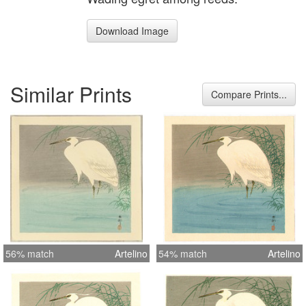
Download Image
Similar Prints
Compare Prints...
56% match
Artelino
54% match
Artelino