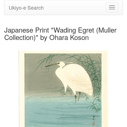
Ukiyo-e Search
Toggle
navigati
Japanese Print "Wading Egret (Muller
Collection)" by Ohara Koson