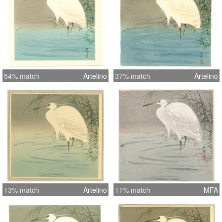
54% match
Artelino
37% match
Artelino
13% match
Artelino
11% match
MFA