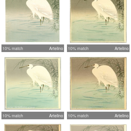
10% match
Artelino
10% match
Artelino
10% match
Artelino
10% match
Artelino