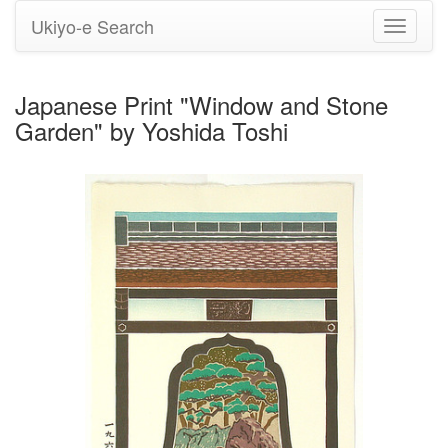
Ukiyo-e Search
Toggle
navigati
Japanese Print "Window and Stone
Garden" by Yoshida Toshi