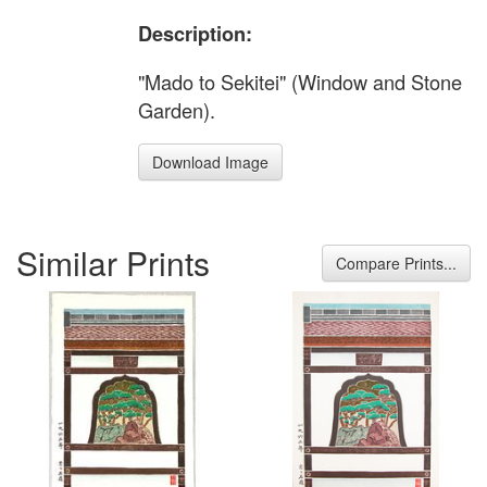
Description:
"Mado to Sekitei" (Window and Stone
Garden).
Download Image
Similar Prints
Compare Prints...