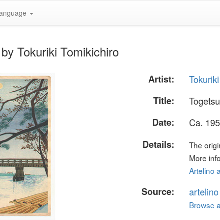
anguage
by Tokuriki Tomikichiro
Artist:
Tokuriki
Title:
Togetsu
Date:
Ca. 195
Details:
The origi
More info
Artelino 
Source:
artelin
Browse al