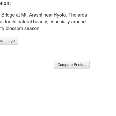
tion:
 Bridge at Mt. Arashi near Kyoto. The area
s for its natural beauty, especially around
rry blossom season.
ad Image
Compare Prints...