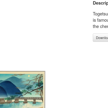
Descrip
Togetsu
is famou
the che
Downlo