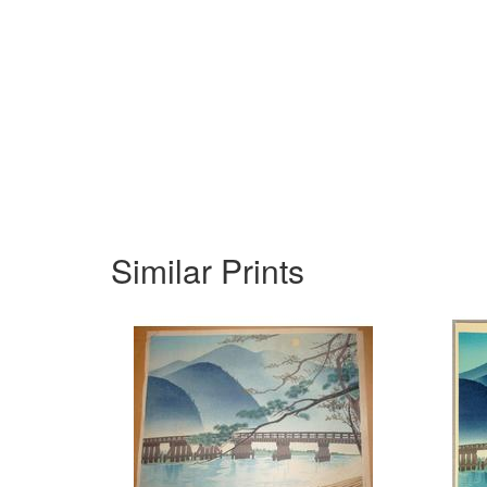
Similar Prints