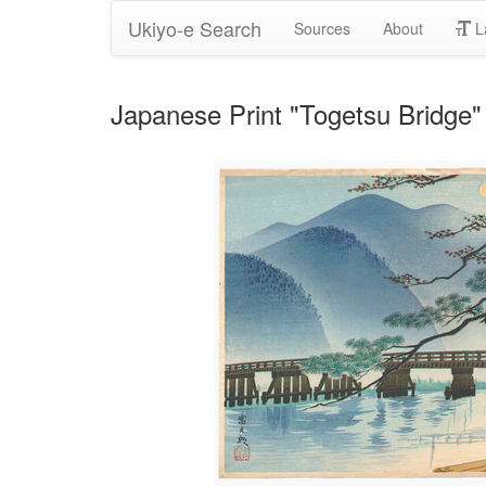
Ukiyo-e Search
Sources
About
L
Japanese Print "Togetsu Bridge" 