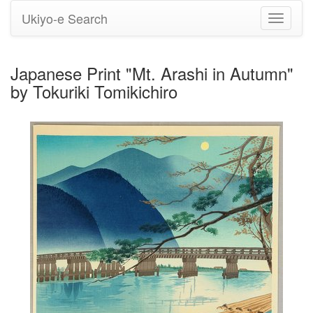
Ukiyo-e Search
Toggle
navigati
Japanese Print "Mt. Arashi in Autumn"
by Tokuriki Tomikichiro