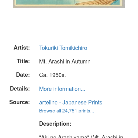
Artist:
Tokuriki Tomikichiro
Title:
Mt. Arashi in Autumn
Date:
Ca. 1950s.
Details:
More information...
Source:
artelino - Japanese Prints
Browse all 24,751 prints...
Description:
"Aki no Arashiyama" (Mt. Arashi in