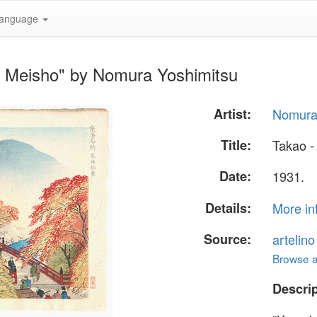
anguage
u Meisho" by Nomura Yoshimitsu
Artist:
Nomura
Title:
Takao -
Date:
1931.
Details:
More in
Source:
artelin
Browse al
Descrip