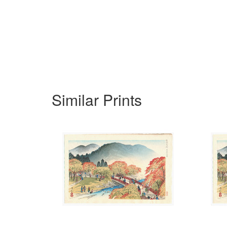
Similar Prints