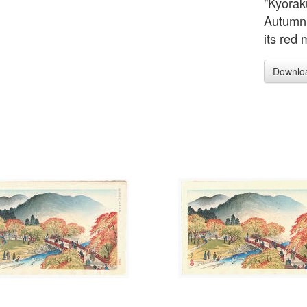
"Kyorak
Autumn 
its red 
Downlo