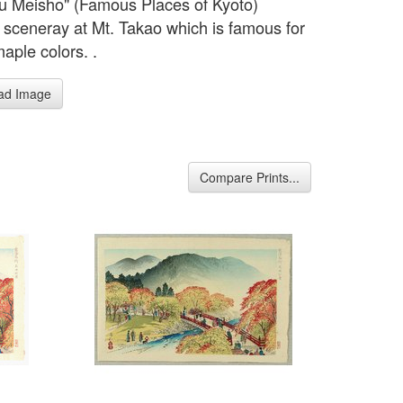
u Meisho" (Famous Places of Kyoto)
sceneray at Mt. Takao which is famous for
maple colors. .
ad Image
Compare Prints...