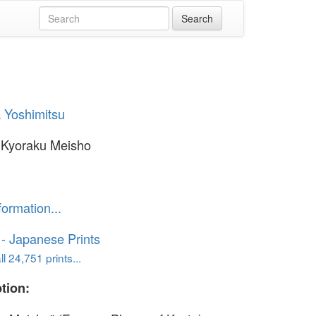
 Yoshimitsu
 Kyoraku Meisho
formation...
o - Japanese Prints
l 24,751 prints...
tion: