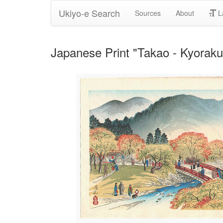
Ukiyo-e Search
Sources
About
L
Japanese Print "Takao - Kyorak