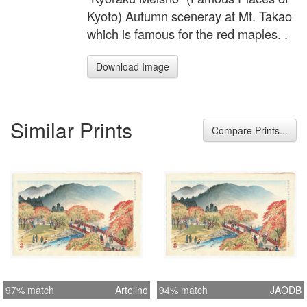
Kyoto) Autumn sceneray at Mt. Takao
which is famous for the red maples. .
Download Image
Similar Prints
Compare Prints...
97% match
Artelino
94% match
JAODB