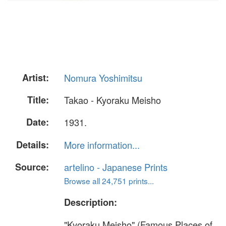
Artist:
Nomura Yoshimitsu
Title:
Takao - Kyoraku Meisho
Date:
1931.
Details:
More information...
Source:
artelino - Japanese Prints
Browse all 24,751 prints...
Description:
"Kyoraku Meisho" (Famous Places of