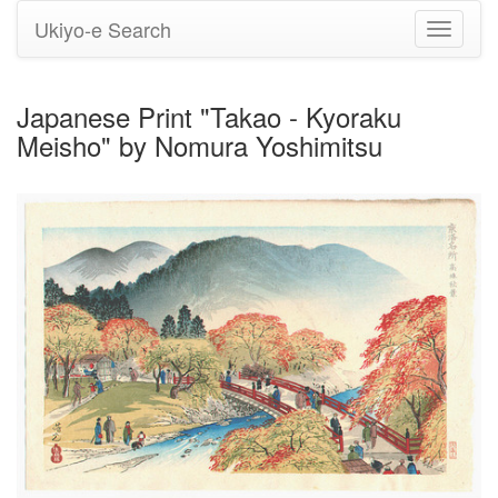
Ukiyo-e Search
Toggle
navigati
Japanese Print "Takao - Kyoraku
Meisho" by Nomura Yoshimitsu