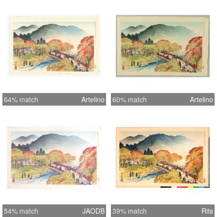
64% match
Artelino
60% match
Artelino
54% match
JAODB
39% match
Rits