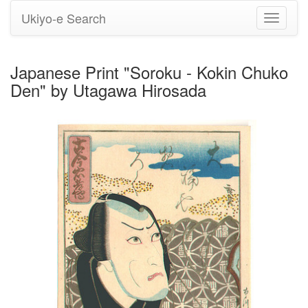
Ukiyo-e Search
Toggle
navigati
Japanese Print "Soroku - Kokin Chuko
Den" by Utagawa Hirosada