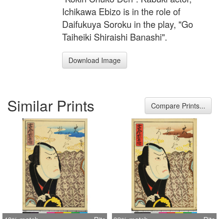
Ichikawa Ebizo is in the role of
Daifukuya Soroku in the play, "Go
Taiheiki Shiraishi Banashi".
Download Image
Similar Prints
Compare Prints...