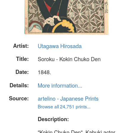
Artist:
Utagawa Hirosada
Title:
Soroku - Kokin Chuko Den
Date:
1848.
Details:
More information...
Source:
artelino - Japanese Prints
Browse all 24,751 prints...
Description:
"Kokin Chuko Den". Kabuki actor,