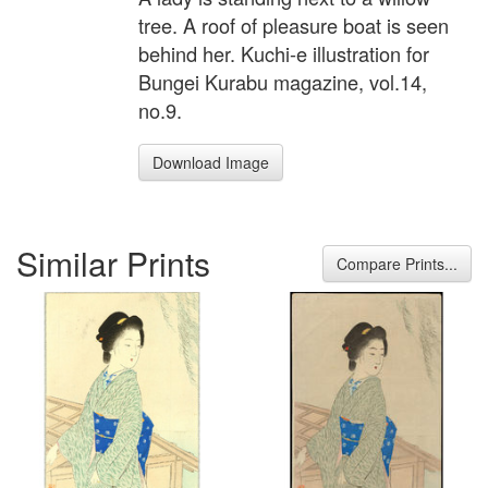
tree. A roof of pleasure boat is seen
behind her. Kuchi-e illustration for
Bungei Kurabu magazine, vol.14,
no.9.
Download Image
Similar Prints
Compare Prints...