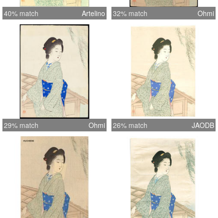
40% match
Artelino
32% match
Ohmi
29% match
Ohmi
26% match
JAODB