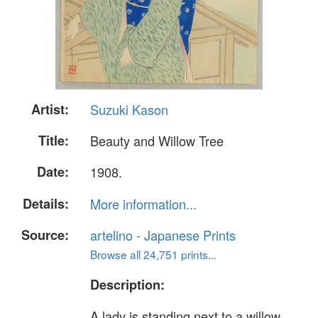
Artist:
Suzuki Kason
Title:
Beauty and Willow Tree
Date:
1908.
Details:
More information...
Source:
artelino - Japanese Prints
Browse all 24,751 prints...
Description:
A lady is standing next to a willow