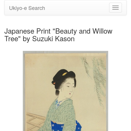
Ukiyo-e Search
Toggle
navigati
Japanese Print "Beauty and Willow
Tree" by Suzuki Kason