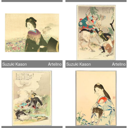
Suzuki Kason
Artelino
Suzuki Kason
Artelino