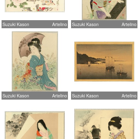
Suzuki Kason
Artelino
Suzuki Kason
Artelino
Suzuki Kason
Artelino
Suzuki Kason
Artelino