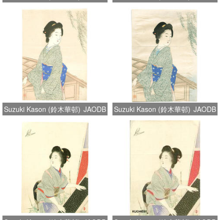
Suzuki Kason (鈴木華邨)
JAODB
Suzuki Kason (鈴木華邨)
JAODB