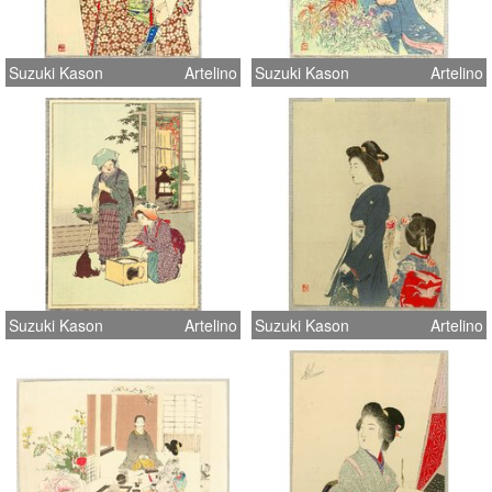
Suzuki Kason
Artelino
Suzuki Kason
Artelino
Suzuki Kason
Artelino
Suzuki Kason
Artelino