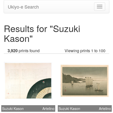
Ukiyo-e Search
Toggle
navigati
Results for "Suzuki
Kason"
3,920
prints found
Viewing prints 1 to 100
Suzuki Kason
Artelino
Suzuki Kason
Artelino