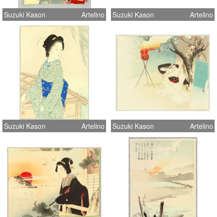
Suzuki Kason
Artelino
Suzuki Kason
Artelino
Suzuki Kason
Artelino
Suzuki Kason
Artelino