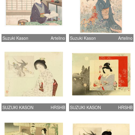
Suzuki Kason
Artelino
Suzuki Kason
Artelino
SUZUKI KASON
HRSHB
SUZUKI KASON
HRSHB