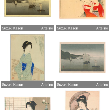
Suzuki Kason
Artelino
Suzuki Kason
Artelino
Suzuki Kason
Artelino
Suzuki Kason
Artelino