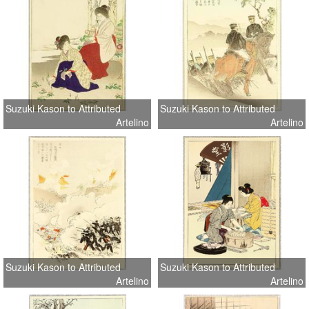
Suzuki Kason to Attributed
Suzuki Kason to Attributed
Artelino
Artelino
Suzuki Kason to Attributed
Suzuki Kason to Attributed
Artelino
Artelino