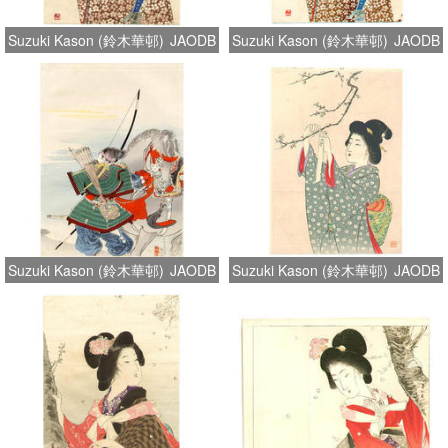
Suzuki Kason (鈴木華邨)
JAODB
Suzuki Kason (鈴木華邨)
JAODB
Suzuki Kason (鈴木華邨)
JAODB
Suzuki Kason (鈴木華邨)
JAODB