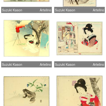
Suzuki Kason
Artelino
Suzuki Kason
Artelino
Suzuki Kason
Artelino
Suzuki Kason
Artelino