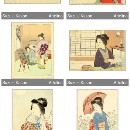
Suzuki Kason
Artelino
Suzuki Kason
Artelino
Suzuki Kason
Artelino
Suzuki Kason
Artelino