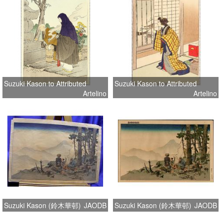
Suzuki Kason to Attributed
Suzuki Kason to Attributed
Artelino
Artelino
Suzuki Kason (鈴木華邨)
JAODB
Suzuki Kason (鈴木華邨)
JAODB