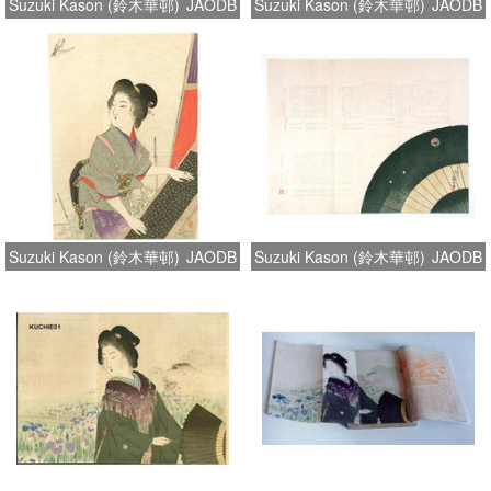
Suzuki Kason (鈴木華邨)
JAODB
Suzuki Kason (鈴木華邨)
JAODB
Suzuki Kason (鈴木華邨)
JAODB
Suzuki Kason (鈴木華邨)
JAODB