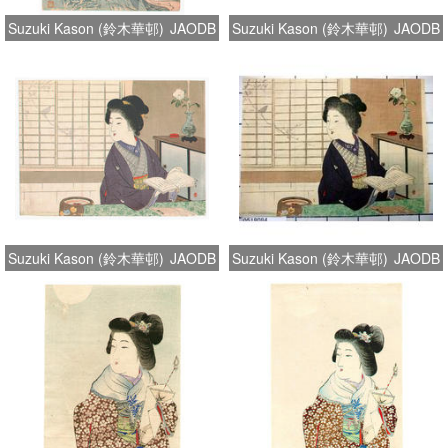
Suzuki Kason (鈴木華邨)
JAODB
Suzuki Kason (鈴木華邨)
JAODB
Suzuki Kason (鈴木華邨)
JAODB
Suzuki Kason (鈴木華邨)
JAODB