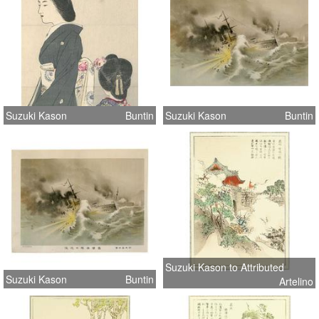
Suzuki Kason
Buntin
Suzuki Kason
Buntin
Suzuki Kason to Attributed
Suzuki Kason
Buntin
Artelino