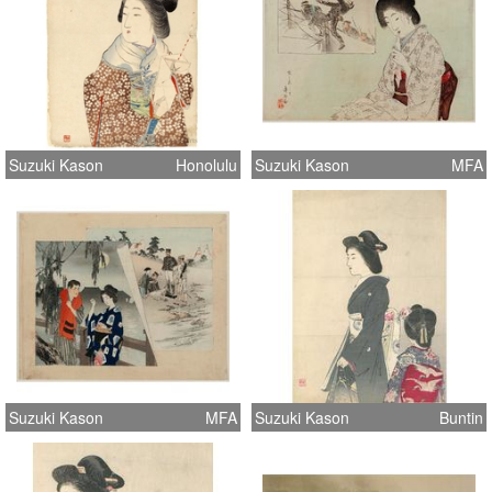
Suzuki Kason
Honolulu
Suzuki Kason
MFA
Suzuki Kason
MFA
Suzuki Kason
Buntin