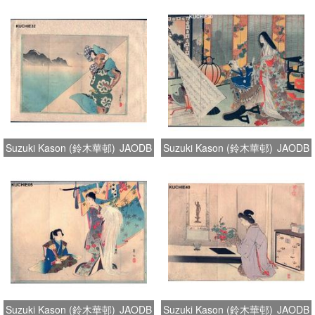
Suzuki Kason (鈴木華邨)
JAODB
Suzuki Kason (鈴木華邨)
JAODB
Suzuki Kason (鈴木華邨)
JAODB
Suzuki Kason (鈴木華邨)
JAODB