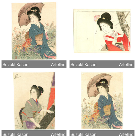
Suzuki Kason
Artelino
Suzuki Kason
Artelino
Suzuki Kason
Artelino
Suzuki Kason
Artelino