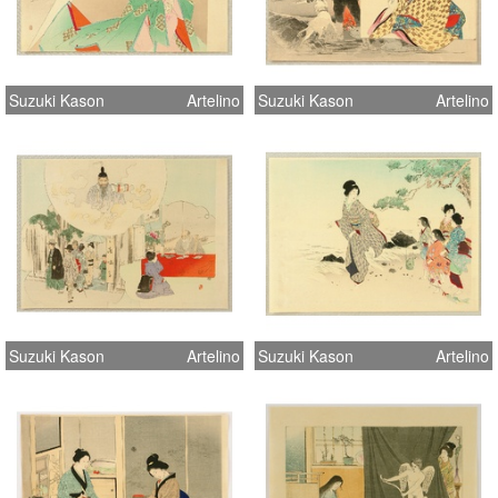
Suzuki Kason
Artelino
Suzuki Kason
Artelino
Suzuki Kason
Artelino
Suzuki Kason
Artelino