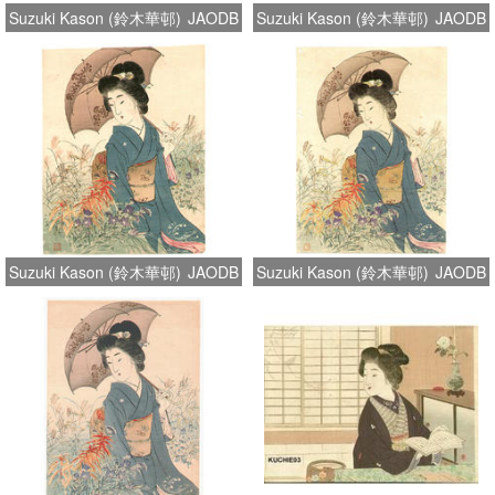
Suzuki Kason (鈴木華邨)
JAODB
Suzuki Kason (鈴木華邨)
JAODB
Suzuki Kason (鈴木華邨)
JAODB
Suzuki Kason (鈴木華邨)
JAODB