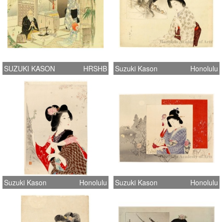
SUZUKI KASON
HRSHB
Suzuki Kason
Honolulu
Suzuki Kason
Honolulu
Suzuki Kason
Honolulu