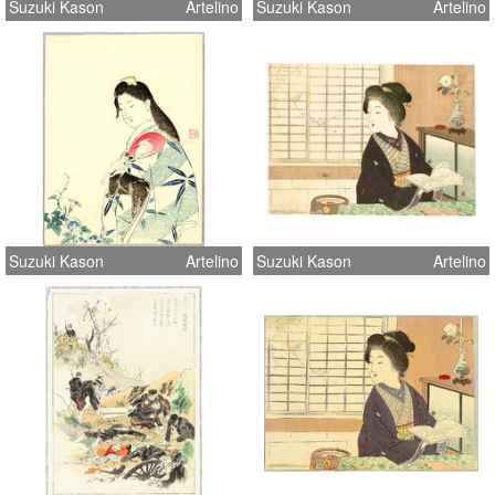
Suzuki Kason
Artelino
Suzuki Kason
Artelino
Suzuki Kason
Artelino
Suzuki Kason
Artelino