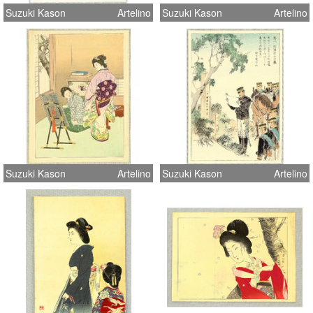
Suzuki Kason
Artelino
Suzuki Kason
Artelino
Suzuki Kason
Artelino
Suzuki Kason
Artelino