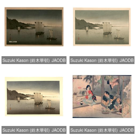
Suzuki Kason (鈴木華邨)
JAODB
Suzuki Kason (鈴木華邨)
JAODB
Suzuki Kason (鈴木華邨)
JAODB
Suzuki Kason (鈴木華邨)
JAODB