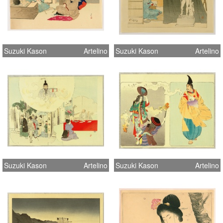
Suzuki Kason
Artelino
Suzuki Kason
Artelino
Suzuki Kason
Artelino
Suzuki Kason
Artelino