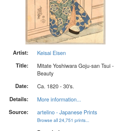
Artist:
Keisai Eisen
Title:
Mitate Yoshiwara Goju-san Tsui -
Beauty
Date:
Ca. 1820 - 30's.
Details:
More information...
Source:
artelino - Japanese Prints
Browse all 24,751 prints...