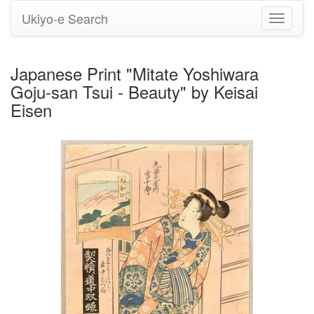
Ukiyo-e Search
Toggle
navigati
Japanese Print "Mitate Yoshiwara
Goju-san Tsui - Beauty" by Keisai
Eisen