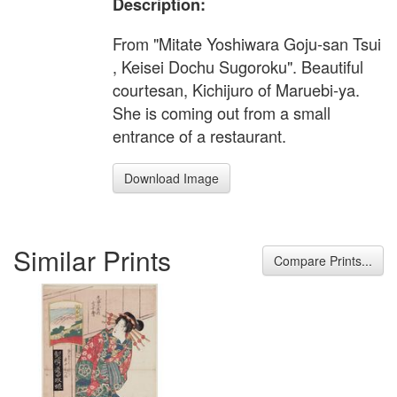
Description:
From "Mitate Yoshiwara Goju-san Tsui
, Keisei Dochu Sugoroku". Beautiful
courtesan, Kichijuro of Maruebi-ya.
She is coming out from a small
entrance of a restaurant.
Download Image
Similar Prints
Compare Prints...