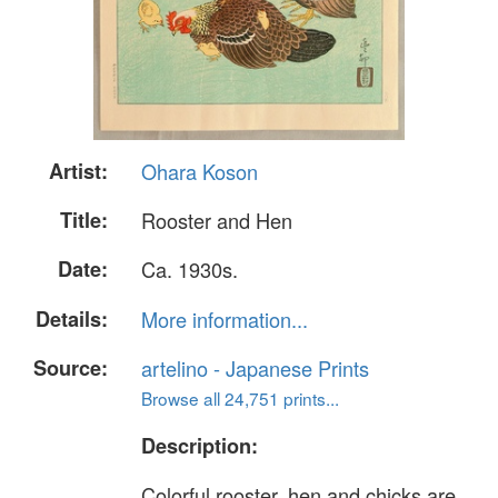
Artist:
Ohara Koson
Title:
Rooster and Hen
Date:
Ca. 1930s.
Details:
More information...
Source:
artelino - Japanese Prints
Browse all 24,751 prints...
Description:
Colorful rooster, hen and chicks are