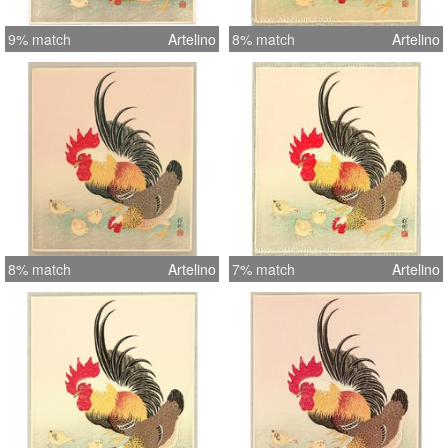
9% match
Artelino
8% match
Artelino
8% match
Artelino
7% match
Artelino