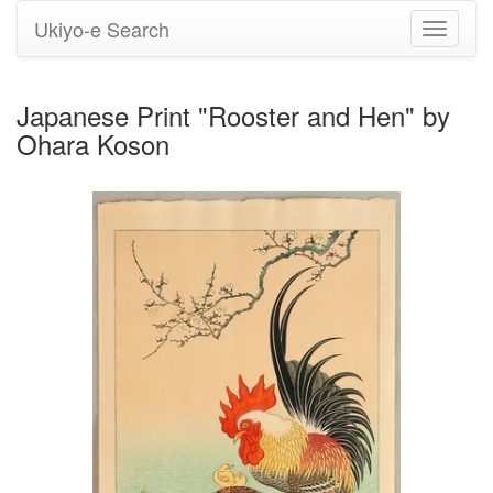
Ukiyo-e Search
Toggle
navigati
Japanese Print "Rooster and Hen" by
Ohara Koson