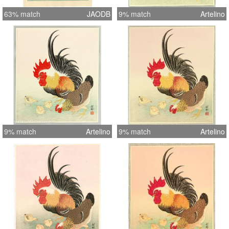
63% match
JAODB
9% match
Artelino
9% match
Artelino
9% match
Artelino