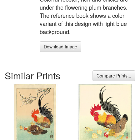
under the flowering plum branches.
The reference book shows a color
variant of this design with light blue
background.
Download Image
Similar Prints
Compare Prints...