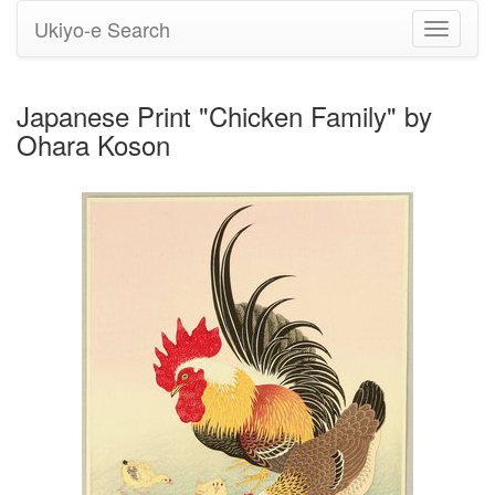
Ukiyo-e Search
Toggle
navigati
Japanese Print "Chicken Family" by
Ohara Koson