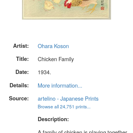
Artist:
Ohara Koson
Title:
Chicken Family
Date:
1934.
Details:
More information...
Source:
artelino - Japanese Prints
Browse all 24,751 prints...
Description:
A family of chicken is playing together.