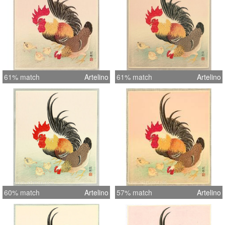
61% match
Artelino
61% match
Artelino
60% match
Artelino
57% match
Artelino