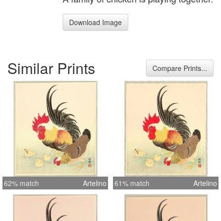
Download Image
Similar Prints
Compare Prints...
62% match
Artelino
61% match
Artelino