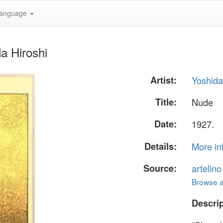
anguage
a Hiroshi
Artist:
Yoshida
Title:
Nude
Date:
1927.
Details:
More in
Source:
artelin
Browse al
Descrip