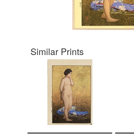
Similar Prints