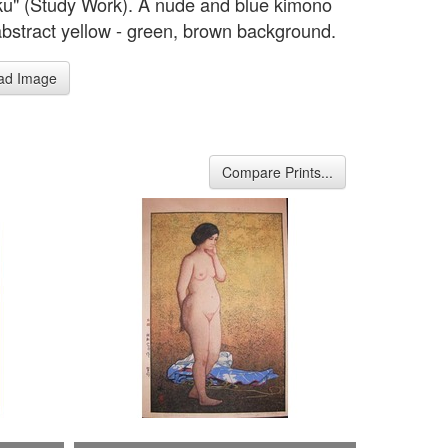
u" (Study Work). A nude and blue kimono
abstract yellow - green, brown background.
ad Image
Compare Prints...