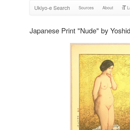
Ukiyo-e Search
Sources
About
L
Japanese Print "Nude" by Yoshid