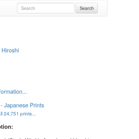
 Hiroshi
formation...
o - Japanese Prints
l 24,751 prints...
tion: