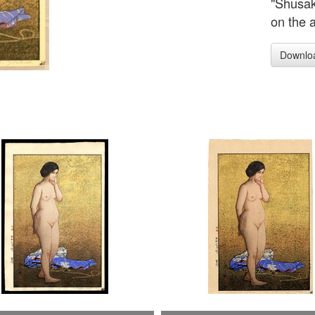
"Shusak
on the 
Downlo