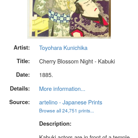
Artist:
Toyohara Kunichika
Title:
Cherry Blossom Night - Kabuki
Date:
1885.
Details:
More information...
Source:
artelino - Japanese Prints
Browse all 24,751 prints...
Description:
Kabuki actors are in front of a temple