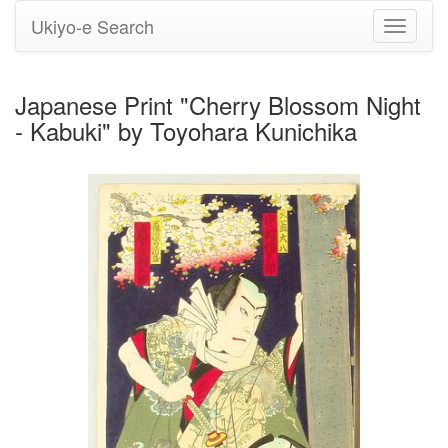
Ukiyo-e Search
Toggle
navigati
Japanese Print "Cherry Blossom Night
- Kabuki" by Toyohara Kunichika