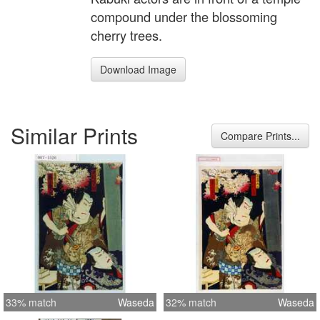
compound under the blossoming
cherry trees.
Download Image
Similar Prints
Compare Prints...
33% match
Waseda
32% match
Waseda