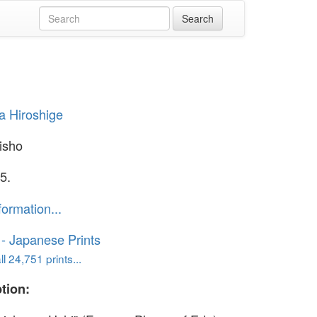
 Hiroshige
isho
5.
formation...
o - Japanese Prints
l 24,751 prints...
tion: