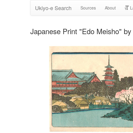
Ukiyo-e Search
Sources
About
L
Japanese Print "Edo Meisho" by