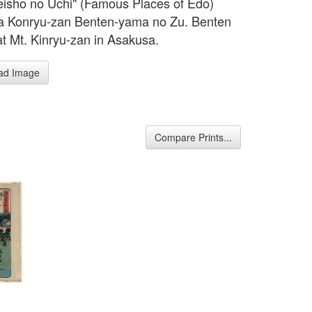
isho no Uchi" (Famous Places of Edo)
a Konryu-zan Benten-yama no Zu. Benten
at Mt. Kinryu-zan in Asakusa.
ad Image
Compare Prints...