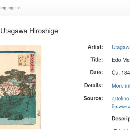
anguage
 Utagawa Hiroshige
Artist:
Utagawa
Title:
Edo Me
Date:
Ca. 184
Details:
More in
Source:
artelin
Browse al
Descrip