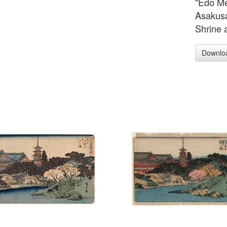
"Edo Me
Asakus
Shrine 
Downlo