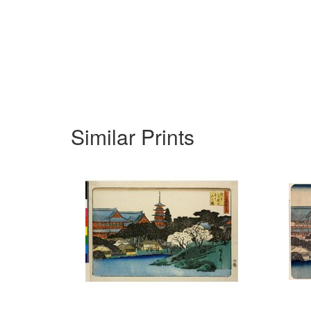
Similar Prints