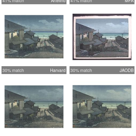
41% match
Artelino
41% match
MFA
30% match
Harvard
30% match
JAODB