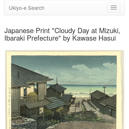
Ukiyo-e Search
Toggle
navigati
Japanese Print "Cloudy Day at Mizuki,
Ibaraki Prefecture" by Kawase Hasui