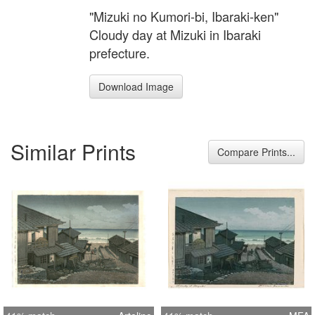
"Mizuki no Kumori-bi, Ibaraki-ken"
Cloudy day at Mizuki in Ibaraki
prefecture.
Download Image
Similar Prints
Compare Prints...