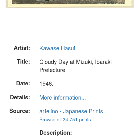
Artist:
Kawase Hasui
Title:
Cloudy Day at Mizuki, Ibaraki
Prefecture
Date:
1946.
Details:
More information...
Source:
artelino - Japanese Prints
Browse all 24,751 prints...
Description: