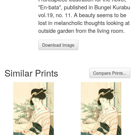
"En-bata", published in Bungei Kurabu
vol.19, no. 11. A beauty seems to be
lost in melancholic thoughts looking at
outside garden from the living room.
Download Image
Similar Prints
Compare Prints...