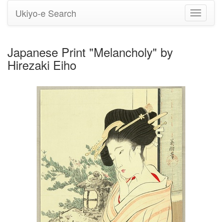
Ukiyo-e Search
Toggle
navigati
Japanese Print "Melancholy" by
Hirezaki Eiho