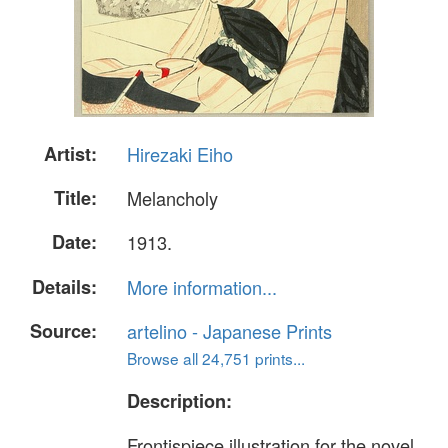
Artist:
Hirezaki Eiho
Title:
Melancholy
Date:
1913.
Details:
More information...
Source:
artelino - Japanese Prints
Browse all 24,751 prints...
Description:
Frontispiece illustration for the novel,