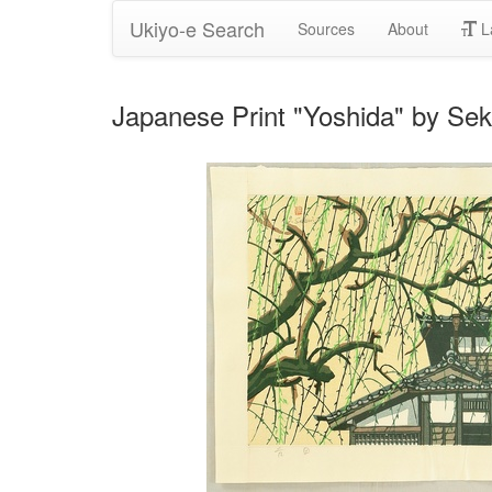
Ukiyo-e Search
Sources
About
L
Japanese Print "Yoshida" by Sek