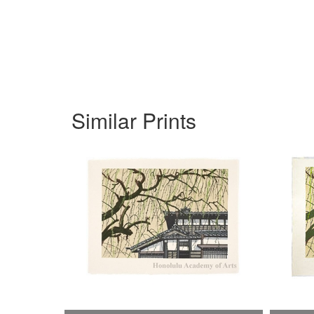
Similar Prints