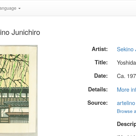
anguage
ino Junichiro
Artist:
Sekino 
Title:
Yoshid
Date:
Ca. 197
Details:
More in
Source:
artelin
Browse al
Descrip