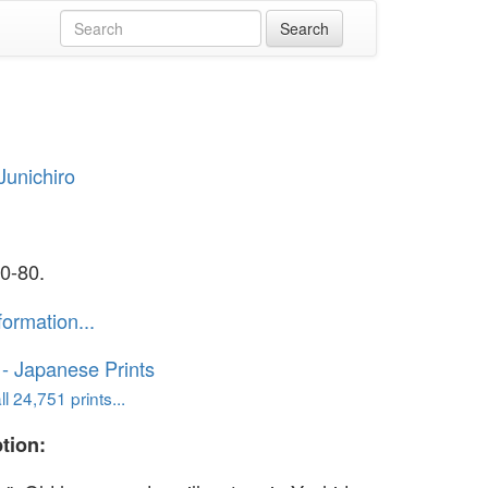
Junichiro
a
0-80.
formation...
o - Japanese Prints
l 24,751 prints...
tion: