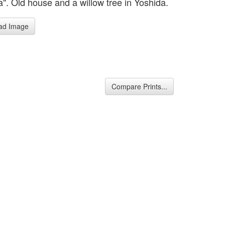
a". Old house and a willow tree in Yoshida.
ad Image
Compare Prints...