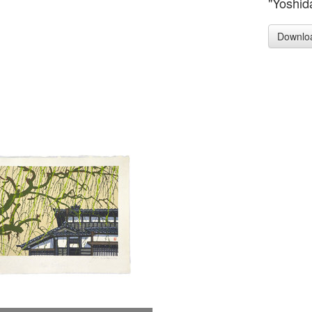
"Yoshid
Downlo