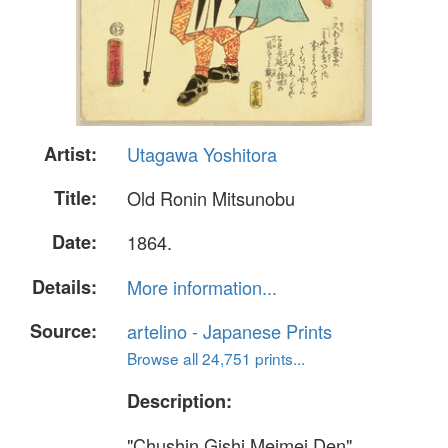
Artist:
Utagawa Yoshitora
Title:
Old Ronin Mitsunobu
Date:
1864.
Details:
More information...
Source:
artelino - Japanese Prints
Browse all 24,751 prints...
Description:
"Chushin Gishi Meimei Den"