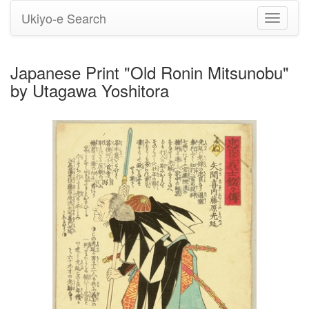
Ukiyo-e Search
Toggle
navigati
Japanese Print "Old Ronin Mitsunobu"
by Utagawa Yoshitora