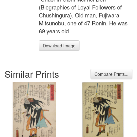
(Biographies of Loyal Followers of
Chushingura). Old man, Fujiwara
Mitsunobu, one of 47 Ronin. He was
69 years old.
Download Image
Similar Prints
Compare Prints...