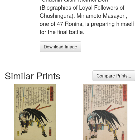
(Biographies of Loyal Followers of
Chushingura). Minamoto Masayori,
one of 47 Ronins, is preparing himself
for the final battle.
Download Image
Similar Prints
Compare Prints...