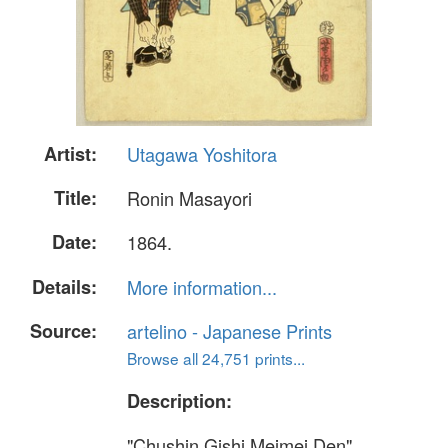
Artist:
Utagawa Yoshitora
Title:
Ronin Masayori
Date:
1864.
Details:
More information...
Source:
artelino - Japanese Prints
Browse all 24,751 prints...
Description:
"Chushin Gishi Meimei Den"