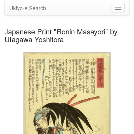
Ukiyo-e Search
Toggle
navigati
Japanese Print "Ronin Masayori" by
Utagawa Yoshitora