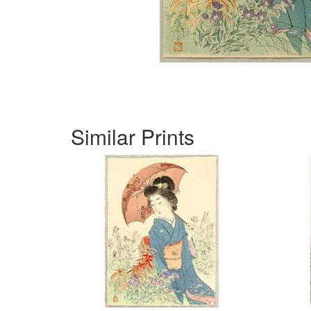
Similar Prints