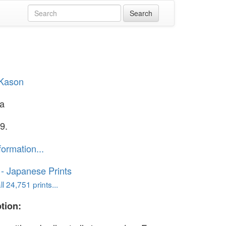
 Kason
la
9.
formation...
o - Japanese Prints
l 24,751 prints...
tion: