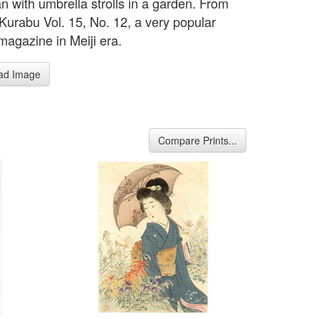
 with umbrella strolls in a garden. From
Kurabu Vol. 15, No. 12, a very popular
 magazine in Meiji era.
ad Image
Compare Prints...