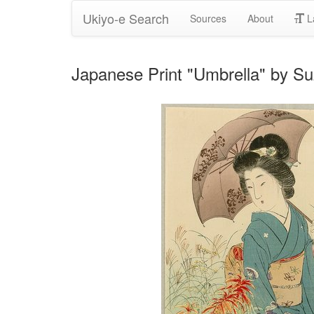
Ukiyo-e Search
Sources
About
L
Japanese Print "Umbrella" by S