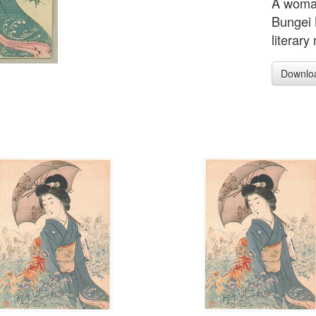
A woman
Bungei 
literary
Downlo