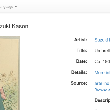
anguage
uzuki Kason
Artist:
Suzuki
Title:
Umbrel
Date:
Ca. 190
Details:
More in
Source:
artelin
Browse al
Descrip