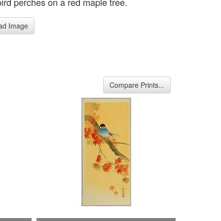
bird perches on a red maple tree.
ad Image
Compare Prints...