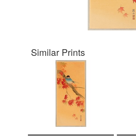
Similar Prints