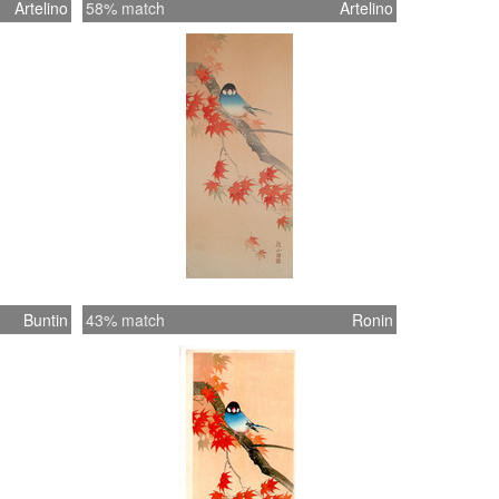
Artelino
58% match
Artelino
Buntin
43% match
Ronin