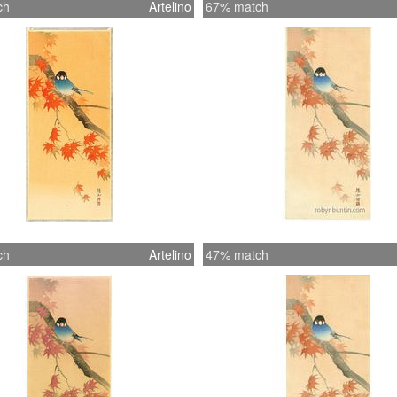
ch
Artelino
67% match
ch
Artelino
47% match