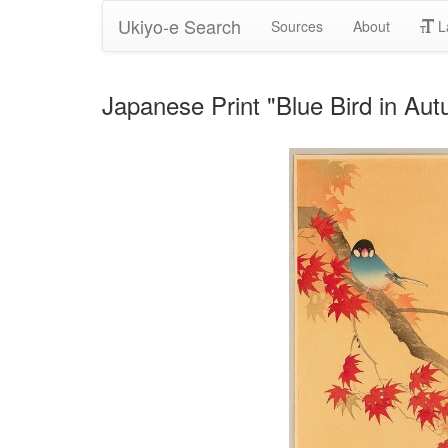
Ukiyo-e Search
Sources
About
L
Japanese Print "Blue Bird in Au