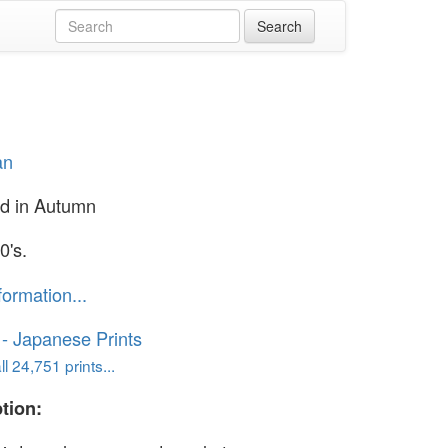
an
rd in Autumn
0's.
formation...
o - Japanese Prints
l 24,751 prints...
tion: