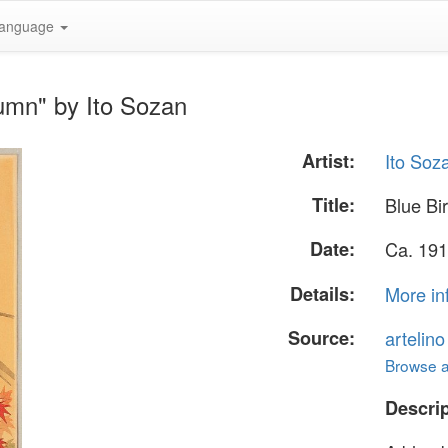
anguage
tumn" by Ito Sozan
Artist:
Ito Soz
Title:
Blue Bi
Date:
Ca. 191
Details:
More in
Source:
artelin
Browse al
Descrip