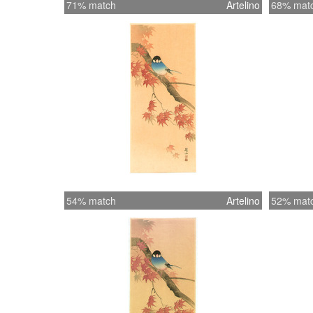
71% match
Artelino
68% mat
54% match
Artelino
52% mat