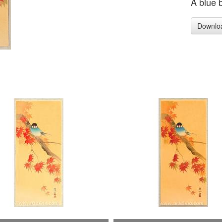
A blue 
Downlo