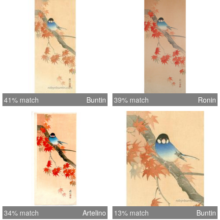
41% match
Buntin
39% match
Ronin
34% match
Artelino
13% match
Buntin