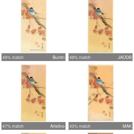
49% match
Buntin
49% match
JAODB
47% match
Artelino
43% match
MAK