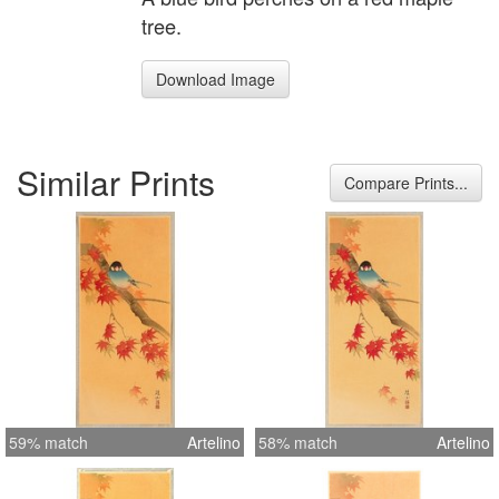
tree.
Download Image
Similar Prints
Compare Prints...
59% match
Artelino
58% match
Artelino