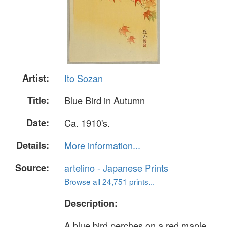
Artist:
Ito Sozan
Title:
Blue Bird in Autumn
Date:
Ca. 1910's.
Details:
More information...
Source:
artelino - Japanese Prints
Browse all 24,751 prints...
Description:
A blue bird perches on a red maple