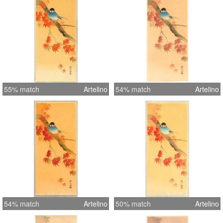
55% match
Artelino
54% match
Artelino
54% match
Artelino
50% match
Artelino