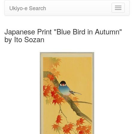
Ukiyo-e Search
Toggle
navigati
Japanese Print "Blue Bird in Autumn"
by Ito Sozan