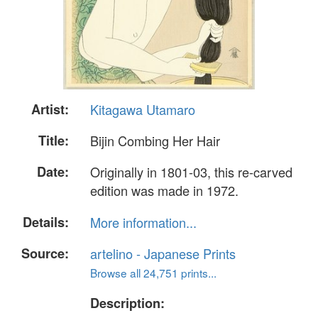
Artist:
Kitagawa Utamaro
Title:
Bijin Combing Her Hair
Date:
Originally in 1801-03, this re-carved
edition was made in 1972.
Details:
More information...
Source:
artelino - Japanese Prints
Browse all 24,751 prints...
Description: