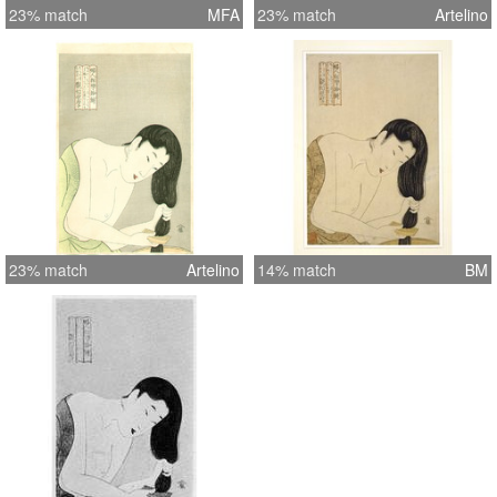
23% match
MFA
23% match
Artelino
23% match
Artelino
14% match
BM