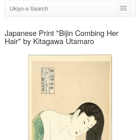
Ukiyo-e Search
Toggle
navigati
Japanese Print "Bijin Combing Her
Hair" by Kitagawa Utamaro