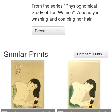
From the series "Physiognomical
Study of Ten Women". A beauty is
washing and combing her hair.
Download Image
Similar Prints
Compare Prints...