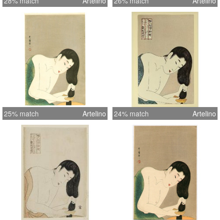
28% match
Artelino
26% match
Artelino
25% match
Artelino
24% match
Artelino