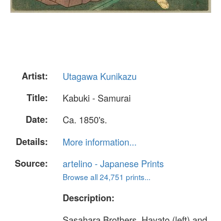
Artist:
Utagawa Kunikazu
Title:
Kabuki - Samurai
Date:
Ca. 1850's.
Details:
More information...
Source:
artelino - Japanese Prints
Browse all 24,751 prints...
Description:
Sasahara Brothers, Hayato (left) and