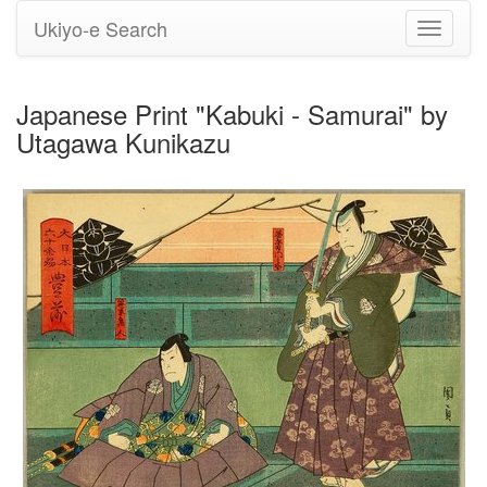
Ukiyo-e Search
Toggle
navigati
Japanese Print "Kabuki - Samurai" by
Utagawa Kunikazu