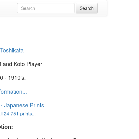
Toshikata
 and Koto Player
0 - 1910's.
formation...
o - Japanese Prints
l 24,751 prints...
tion: