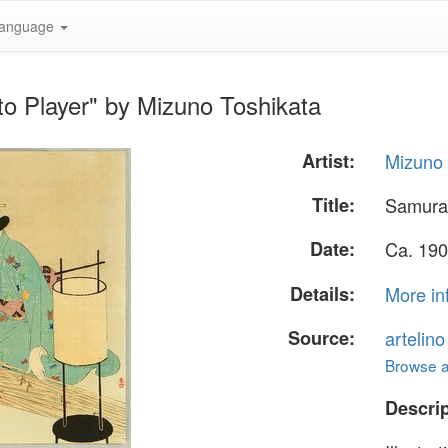
anguage
o Player" by Mizuno Toshikata
Artist:
Mizuno 
Title:
Samurai
Date:
Ca. 190
Details:
More in
Source:
artelin
Browse al
Descrip