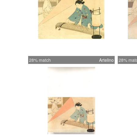
28% match
Artelino
28% mat