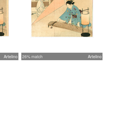
Artelino
26% match
Artelino