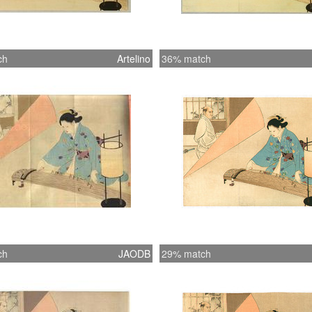
ch
Artelino
36% match
ch
JAODB
29% match