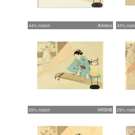
44% match
Artelino
43% mat
29% match
HRSHB
29% mat