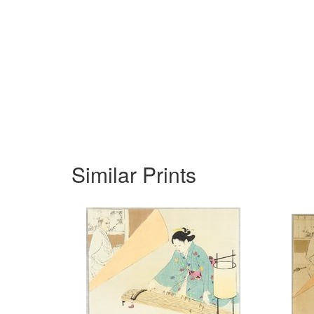
Similar Prints