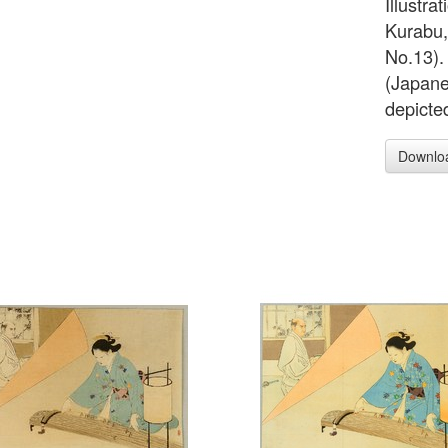
Illustra
Kurabu,
No.13). 
(Japanes
depicted
Downlo