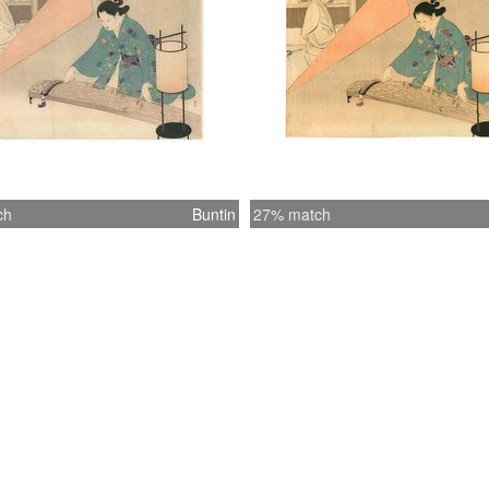
ch
Buntin
27% match