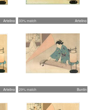
Artelino
33% match
Artelino
Artelino
29% match
Buntin