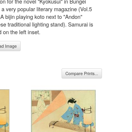
tion for the novel "Kyokusui" in Bungei
 a very popular literary magazine (Vol.5
A bijin playing koto next to "Andon"
e traditional lighting stand). Samurai is
 on the left inset.
ad Image
Compare Prints...