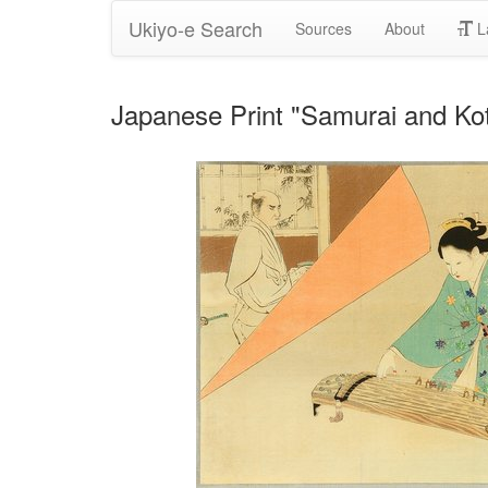
Ukiyo-e Search
Sources
About
L
Japanese Print "Samurai and Kot