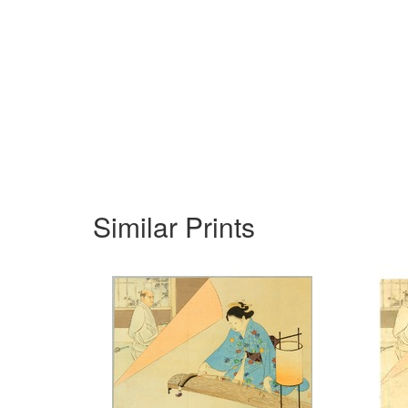
Similar Prints