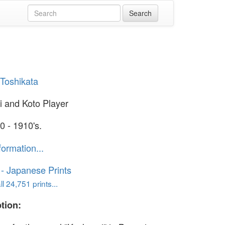
Toshikata
 and Koto Player
0 - 1910's.
formation...
o - Japanese Prints
l 24,751 prints...
tion: