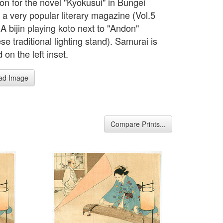
tion for the novel "Kyokusui" in Bungei
 a very popular literary magazine (Vol.5
A bijin playing koto next to "Andon"
e traditional lighting stand). Samurai is
 on the left inset.
ad Image
Compare Prints...