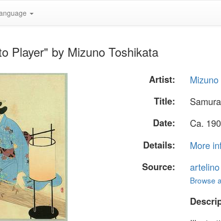
anguage
o Player" by Mizuno Toshikata
Artist:
Mizuno 
Title:
Samurai
Date:
Ca. 190
Details:
More in
Source:
artelin
Browse al
Descrip