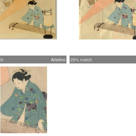
ch
Artelino
29% match