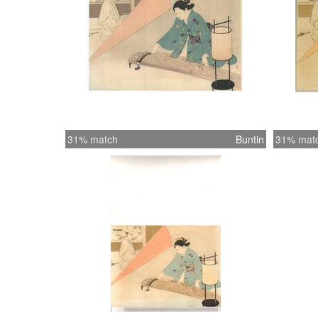
31% match
Buntin
31% mat