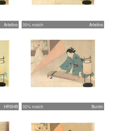
Artelino
35% match
Artelino
HRSHB
32% match
Buntin