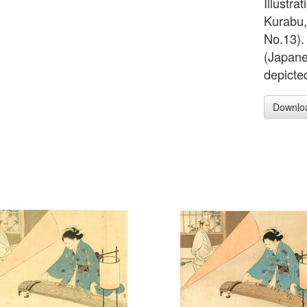
Illustra
Kurabu,
No.13). 
(Japanes
depicted
Downlo