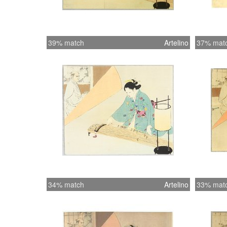
39% match
Artelino
37% mat
34% match
Artelino
33% mat