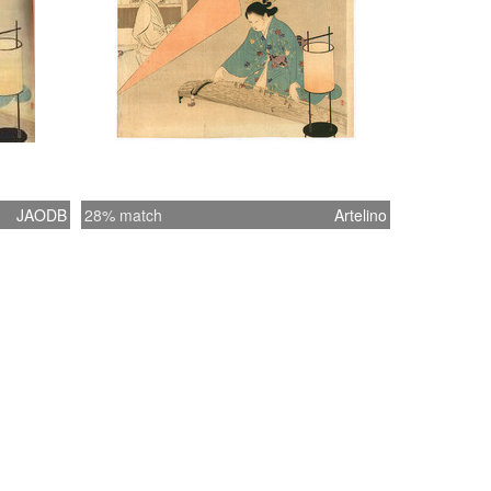
JAODB
28% match
Artelino