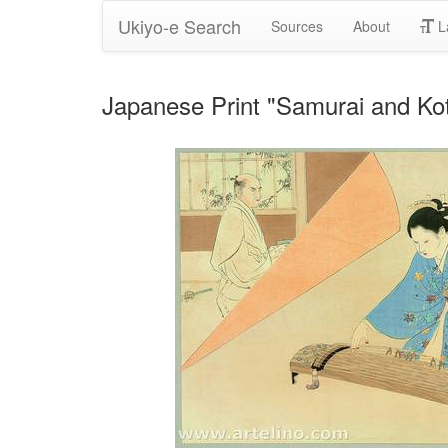
Ukiyo-e Search
Sources
About
L
Japanese Print "Samurai and Kot