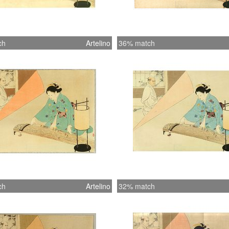
ch
Artelino
36% match
ch
Artelino
32% match