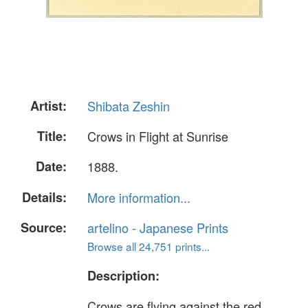
Artist:
Shibata Zeshin
Title:
Crows in Flight at Sunrise
Date:
1888.
Details:
More information...
Source:
artelino - Japanese Prints
Browse all 24,751 prints...
Description:
Crows are flying against the red