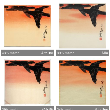
43% match
Artelino
39% match
MIA
39% match
FAMSF
34% match
Scholten