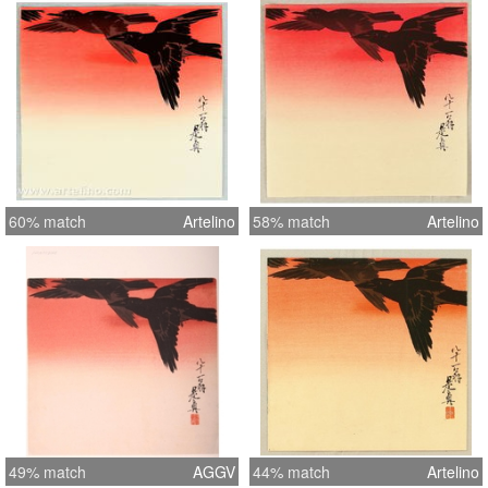
60% match
Artelino
58% match
Artelino
49% match
AGGV
44% match
Artelino