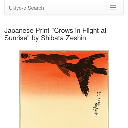
Ukiyo-e Search
Toggle
navigati
Japanese Print "Crows in Flight at
Sunrise" by Shibata Zeshin