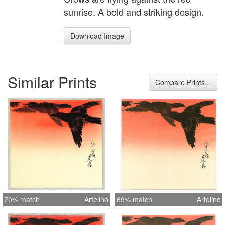
sunrise. A bold and striking design.
Download Image
Similar Prints
Compare Prints...
70% match
Artelino
69% match
Artelino