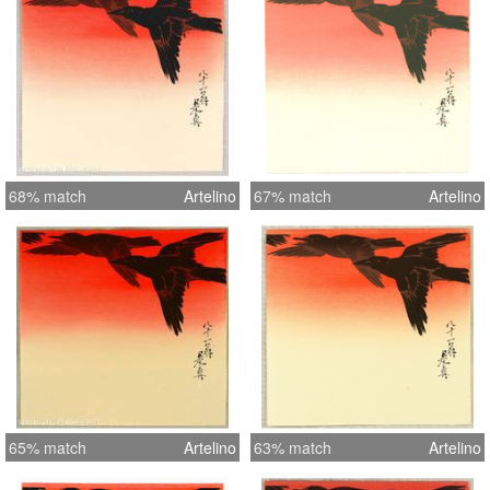
68% match
Artelino
67% match
Artelino
65% match
Artelino
63% match
Artelino