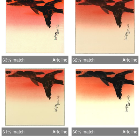
63% match
Artelino
62% match
Artelino
61% match
Artelino
60% match
Artelino