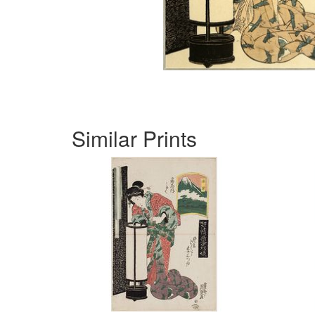
Similar Prints