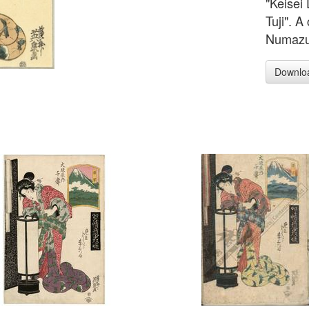
"Keisei
Tuji". A
Numazu i
Downlo