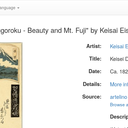
anguage
goroku - Beauty and Mt. Fuji" by Keisai Ei
Artist:
Keisai 
Title:
Keisei 
Date:
Ca. 182
Details:
More in
Source:
artelin
Browse al
Descrip