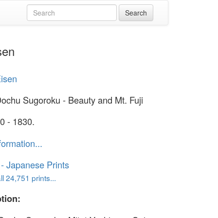
sen
Eisen
Dochu Sugoroku - Beauty and Mt. Fuji
0 - 1830.
formation...
o - Japanese Prints
l 24,751 prints...
tion: