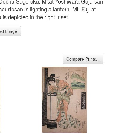
 Dochu Sugoroku: Mitat Yoshiwara Goju-san
 courtesan is lighting a lantern. Mt. Fuji at
s depicted in the right inset.
ad Image
Compare Prints...