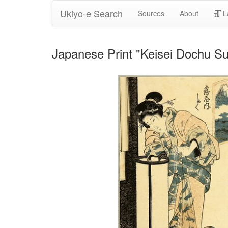
Ukiyo-e Search
Sources
About
L
Japanese Print "Keisei Dochu Su