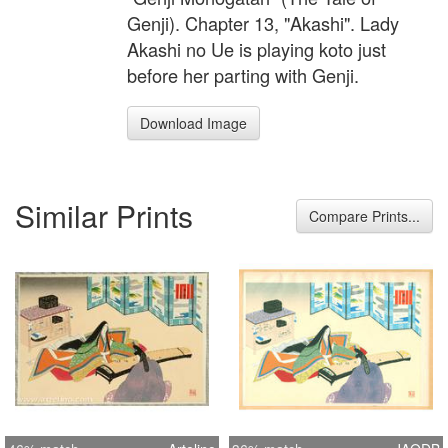
Genji). Chapter 13, "Akashi". Lady
Akashi no Ue is playing koto just
before her parting with Genji.
Download Image
Similar Prints
Compare Prints...