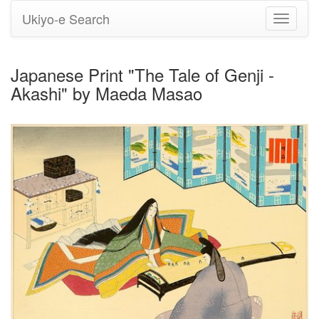
Ukiyo-e Search
Toggle
navigati
Japanese Print "The Tale of Genji -
Akashi" by Maeda Masao