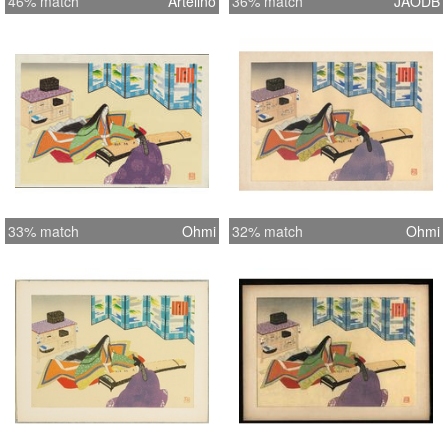
46% match
Artelino
36% match
JAODB
33% match
Ohmi
32% match
Ohmi