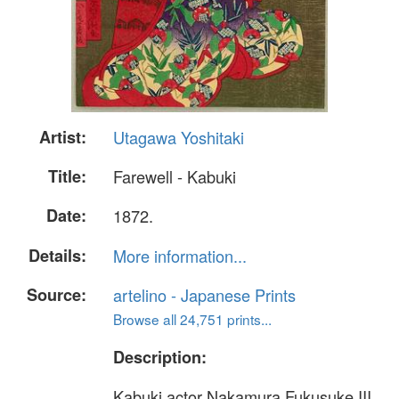
Artist:
Utagawa Yoshitaki
Title:
Farewell - Kabuki
Date:
1872.
Details:
More information...
Source:
artelino - Japanese Prints
Browse all 24,751 prints...
Description:
Kabuki actor Nakamura Fukusuke III