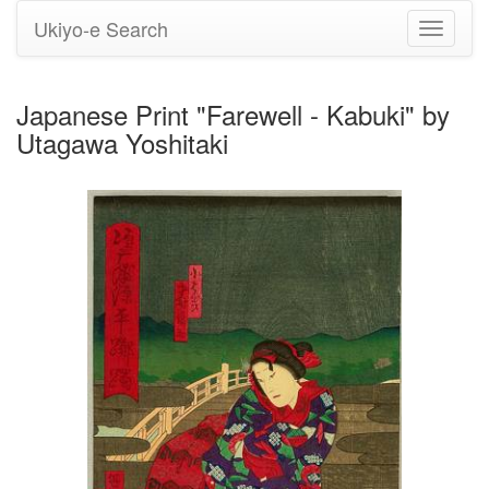
Ukiyo-e Search
Toggle
navigati
Japanese Print "Farewell - Kabuki" by
Utagawa Yoshitaki