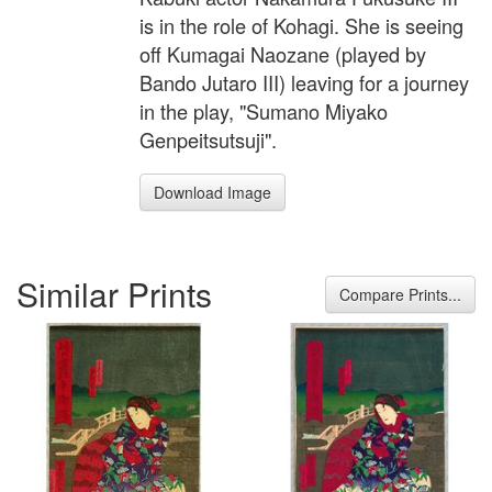
is in the role of Kohagi. She is seeing
off Kumagai Naozane (played by
Bando Jutaro III) leaving for a journey
in the play, "Sumano Miyako
Genpeitsutsuji".
Download Image
Similar Prints
Compare Prints...