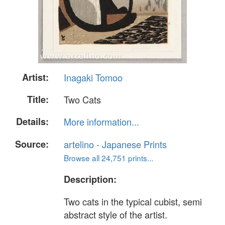
Artist:
Inagaki Tomoo
Title:
Two Cats
Details:
More information...
Source:
artelino - Japanese Prints
Browse all 24,751 prints...
Description:
Two cats in the typical cubist, semi
abstract style of the artist.