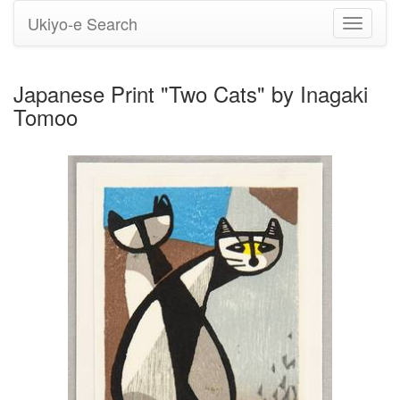
Ukiyo-e Search
Toggle
navigati
Japanese Print "Two Cats" by Inagaki
Tomoo