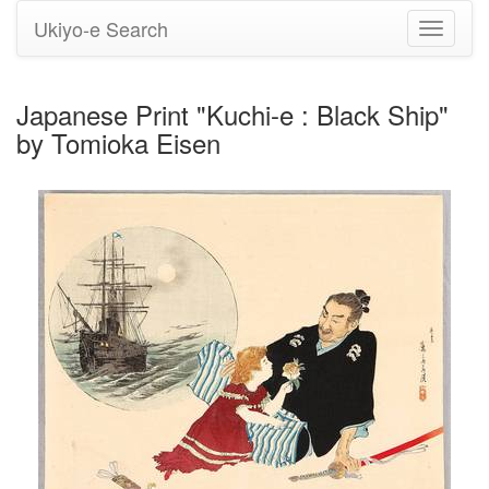
Ukiyo-e Search
Toggle
navigati
Japanese Print "Kuchi-e : Black Ship"
by Tomioka Eisen