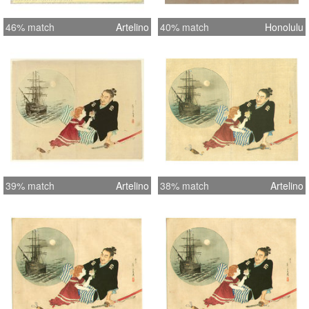
46% match
Artelino
40% match
Honolulu
39% match
Artelino
38% match
Artelino