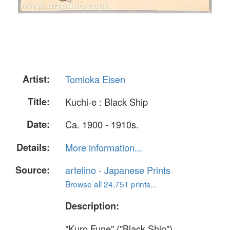
Artist:
Tomioka Eisen
Title:
Kuchi-e : Black Ship
Date:
Ca. 1900 - 1910s.
Details:
More information...
Source:
artelino - Japanese Prints
Browse all 24,751 prints...
Description:
"Kuro Fune" ("Black Ship").