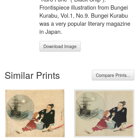
Frontispiece illustration from Bungei
Kurabu, Vol.1, No.9. Bungei Kurabu
was a very popular literary magazine
in Japan.
Download Image
Similar Prints
Compare Prints...