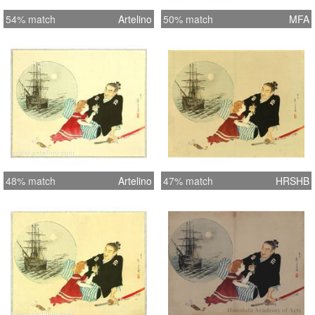
54% match
Artelino
50% match
MFA
48% match
Artelino
47% match
HRSHB