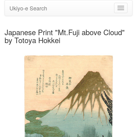
Ukiyo-e Search
Toggle
navigati
Japanese Print "Mt.Fuji above Cloud"
by Totoya Hokkei