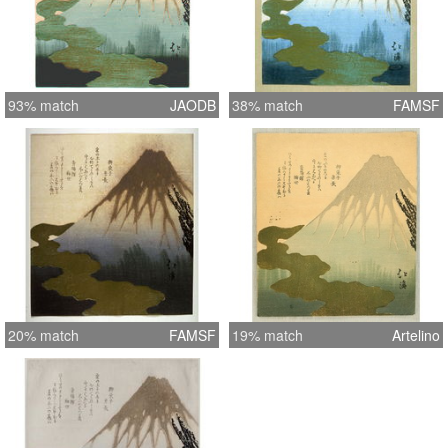
93% match
JAODB
38% match
FAMSF
20% match
FAMSF
19% match
Artelino