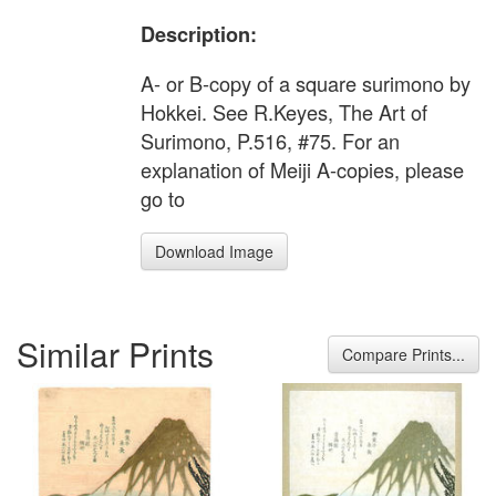
Description:
A- or B-copy of a square surimono by
Hokkei. See R.Keyes, The Art of
Surimono, P.516, #75. For an
explanation of Meiji A-copies, please
go to
Download Image
Similar Prints
Compare Prints...