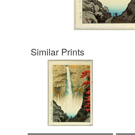
Similar Prints