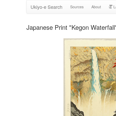
Ukiyo-e Search
Sources
About
L
Japanese Print "Kegon Waterfal