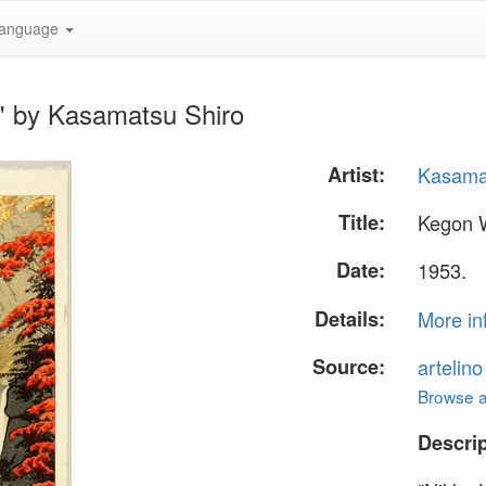
anguage
l" by Kasamatsu Shiro
Artist:
Kasama
Title:
Kegon W
Date:
1953.
Details:
More in
Source:
artelin
Browse al
Descrip