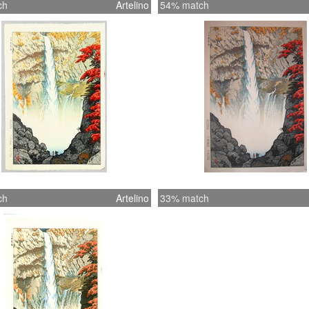
ch
Artelino
54% match
ch
Artelino
33% match