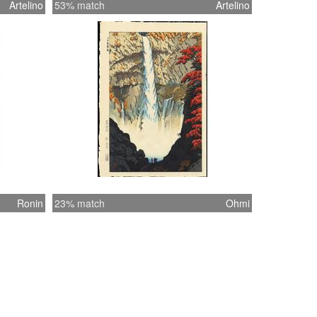
Artelino
53% match
Artelino
Ronin
23% match
Ohmi