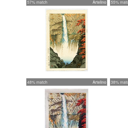
57% match
Artelino
55% mat
48% match
Artelino
38% mat