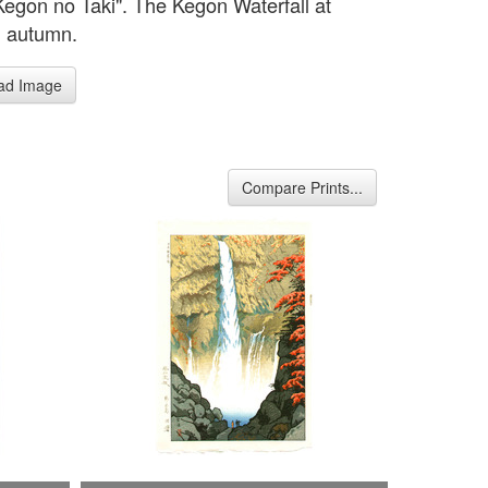
Kegon no Taki". The Kegon Waterfall at
n autumn.
ad Image
Compare Prints...