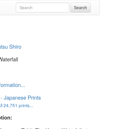
tsu Shiro
aterfall
formation...
o - Japanese Prints
l 24,751 prints...
tion: