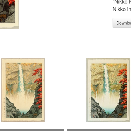
"Nikko 
Nikko i
Downlo