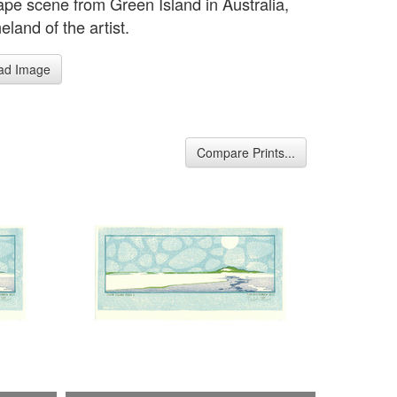
pe scene from Green Island in Australia,
land of the artist.
ad Image
Compare Prints...