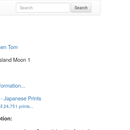
sen Tom
sland Moon 1
formation...
o - Japanese Prints
l 24,751 prints...
tion: