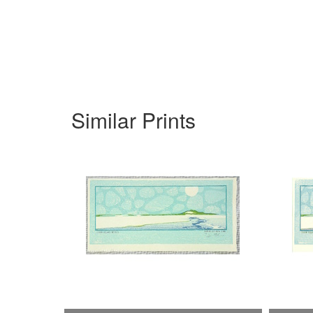
Similar Prints