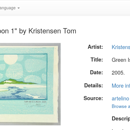
anguage
oon 1" by Kristensen Tom
Artist:
Kristen
Title:
Green I
Date:
2005.
Details:
More in
Source:
artelin
Browse al
Descrip