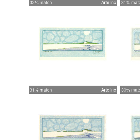
32% match
Artelino
31% mat
31% match
Artelino
30% mat