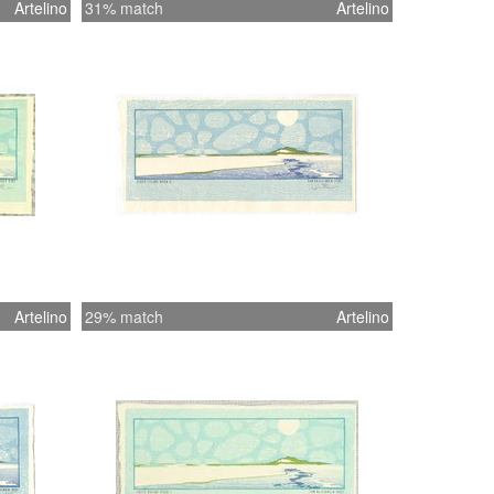
Artelino
31% match
Artelino
Artelino
29% match
Artelino