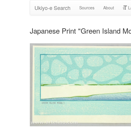
Ukiyo-e Search
Sources
About
L
Japanese Print "Green Island M