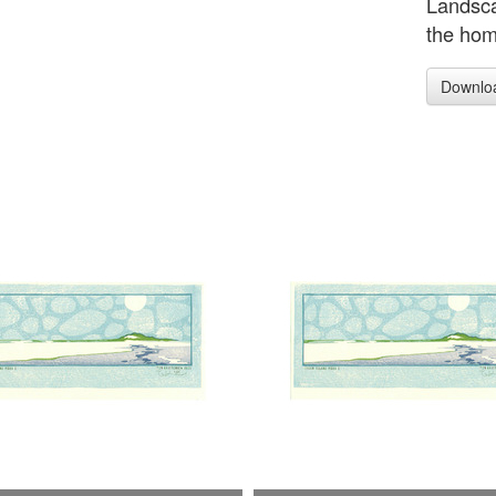
Landsca
the home
Downlo