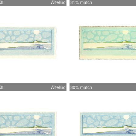
ch
Artelino
31% match
ch
Artelino
30% match