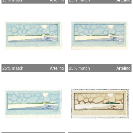
25% match
Artelino
23% match
Artelino