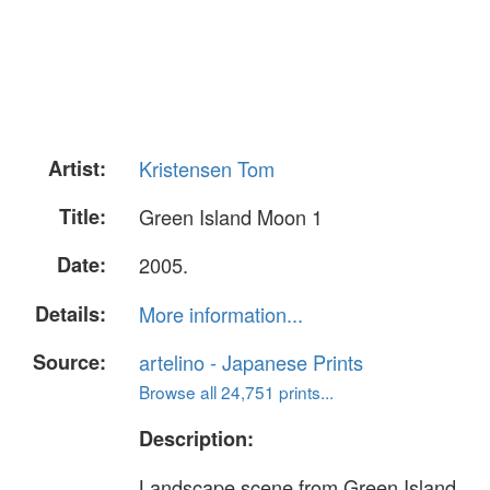
Artist:
Kristensen Tom
Title:
Green Island Moon 1
Date:
2005.
Details:
More information...
Source:
artelino - Japanese Prints
Browse all 24,751 prints...
Description:
Landscape scene from Green Island