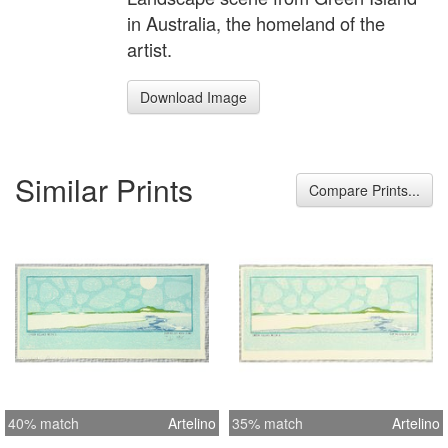
in Australia, the homeland of the
artist.
Download Image
Similar Prints
Compare Prints...
40% match
Artelino
35% match
Artelino