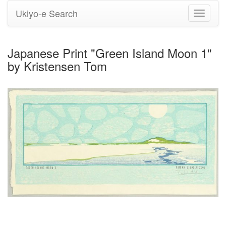
Ukiyo-e Search
Toggle
navigati
Japanese Print "Green Island Moon 1"
by Kristensen Tom