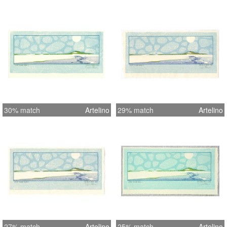
30% match
Artelino
29% match
Artelino
27% match
Artelino
25% match
Artelino