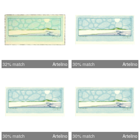
32% match
Artelino
30% match
Artelino
30% match
Artelino
30% match
Artelino