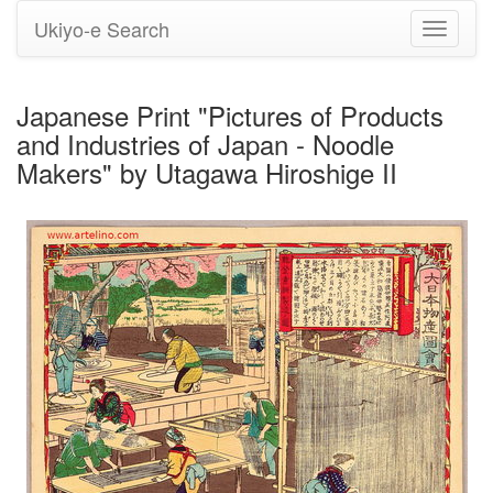
Ukiyo-e Search
Toggle
navigati
Japanese Print "Pictures of Products
and Industries of Japan - Noodle
Makers" by Utagawa Hiroshige II