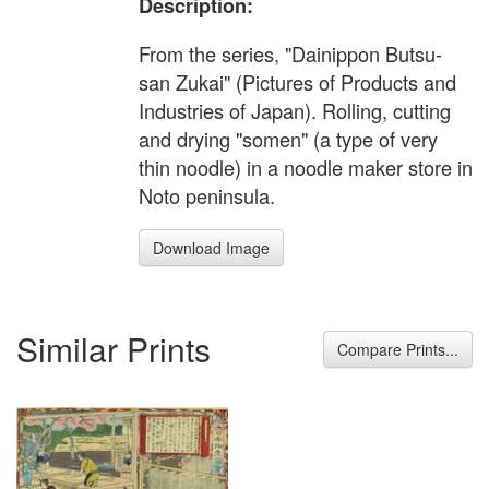
Description:
From the series, "Dainippon Butsu-
san Zukai" (Pictures of Products and
Industries of Japan). Rolling, cutting
and drying "somen" (a type of very
thin noodle) in a noodle maker store in
Noto peninsula.
Download Image
Similar Prints
Compare Prints...