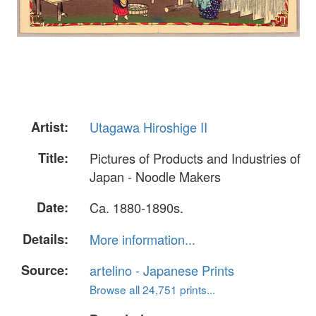
Artist:
Utagawa Hiroshige II
Title:
Pictures of Products and Industries of
Japan - Noodle Makers
Date:
Ca. 1880-1890s.
Details:
More information...
Source:
artelino - Japanese Prints
Browse all 24,751 prints...