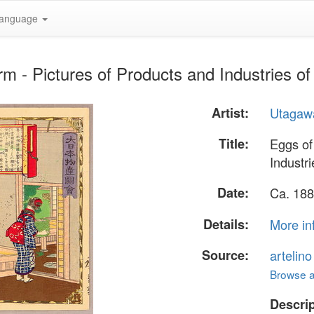
anguage
m - Pictures of Products and Industries o
Artist:
Utagawa
Title:
Eggs of
Industr
Date:
Ca. 188
Details:
More in
Source:
artelin
Browse al
Descrip