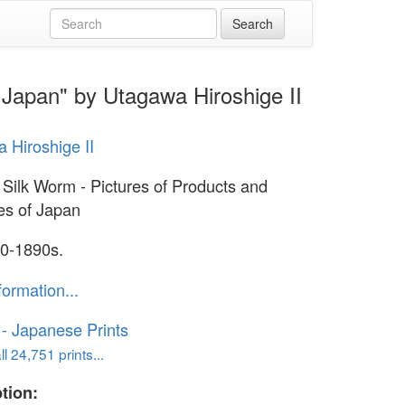
f Japan" by Utagawa Hiroshige II
 Hiroshige II
 Silk Worm - Pictures of Products and
ies of Japan
0-1890s.
formation...
o - Japanese Prints
l 24,751 prints...
tion: