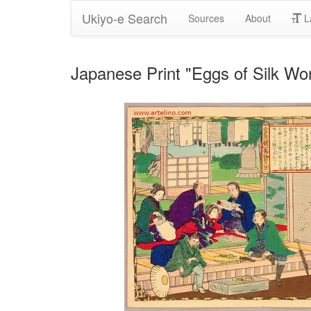
Ukiyo-e Search
Sources
About
L
Japanese Print "Eggs of Silk Wor