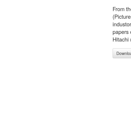
From th
(Picture
industo
papers 
Hitachi 
Downlo