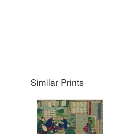
Similar Prints