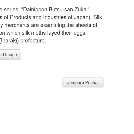
e series, "Dainippon Butsu-san Zukai"
s of Products and Industries of Japan). Silk
ry merchants are examining the sheets of
on which silk moths layed their eggs.
(Ibaraki) prefecture.
ad Image
Compare Prints...