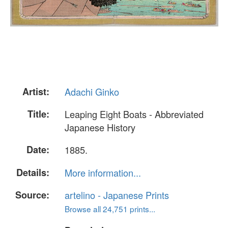
Artist:
Adachi Ginko
Title:
Leaping Eight Boats - Abbreviated
Japanese History
Date:
1885.
Details:
More information...
Source:
artelino - Japanese Prints
Browse all 24,751 prints...