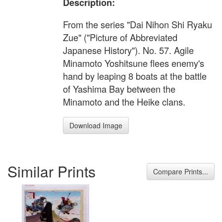
Description:
From the series "Dai Nihon Shi Ryaku
Zue" ("Picture of Abbreviated
Japanese History"). No. 57. Agile
Minamoto Yoshitsune flees enemy's
hand by leaping 8 boats at the battle
of Yashima Bay between the
Minamoto and the Heike clans.
Download Image
Similar Prints
Compare Prints...