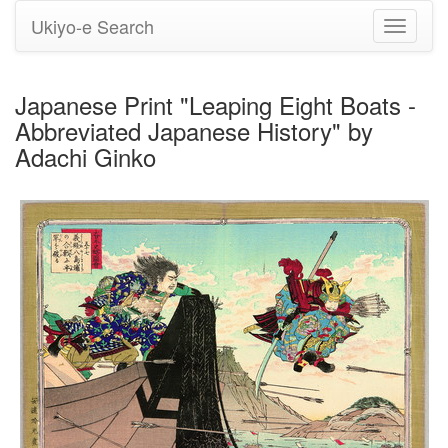
Ukiyo-e Search
Toggle
navigati
Japanese Print "Leaping Eight Boats -
Abbreviated Japanese History" by
Adachi Ginko