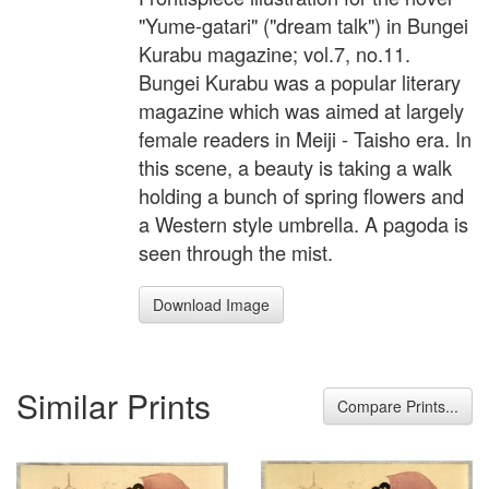
"Yume-gatari" ("dream talk") in Bungei
Kurabu magazine; vol.7, no.11.
Bungei Kurabu was a popular literary
magazine which was aimed at largely
female readers in Meiji - Taisho era. In
this scene, a beauty is taking a walk
holding a bunch of spring flowers and
a Western style umbrella. A pagoda is
seen through the mist.
Download Image
Similar Prints
Compare Prints...