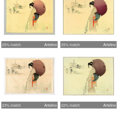
25% match
Artelino
25% match
Artelino
23% match
Artelino
22% match
Artelino