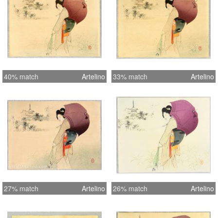
40% match
Artelino
33% match
Artelino
27% match
Artelino
26% match
Artelino