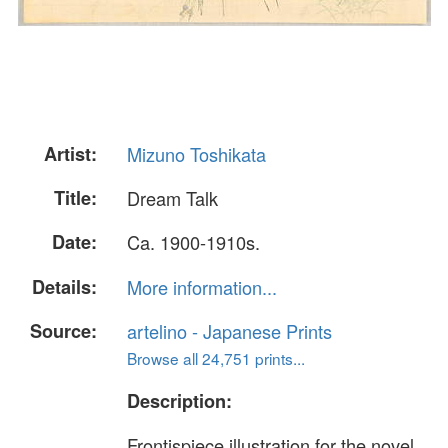
Artist:
Mizuno Toshikata
Title:
Dream Talk
Date:
Ca. 1900-1910s.
Details:
More information...
Source:
artelino - Japanese Prints
Browse all 24,751 prints...
Description:
Frontispiece illustration for the novel