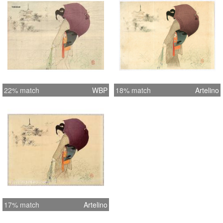
22% match
WBP
18% match
Artelino
17% match
Artelino