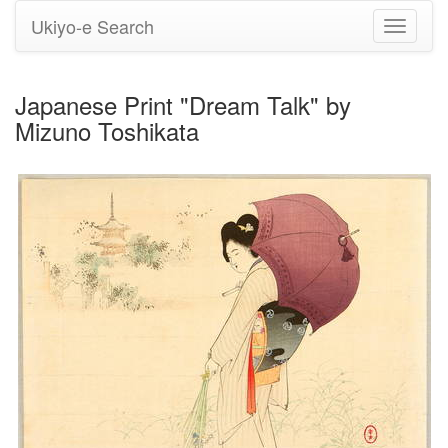
Ukiyo-e Search
Toggle
navigati
Japanese Print "Dream Talk" by
Mizuno Toshikata