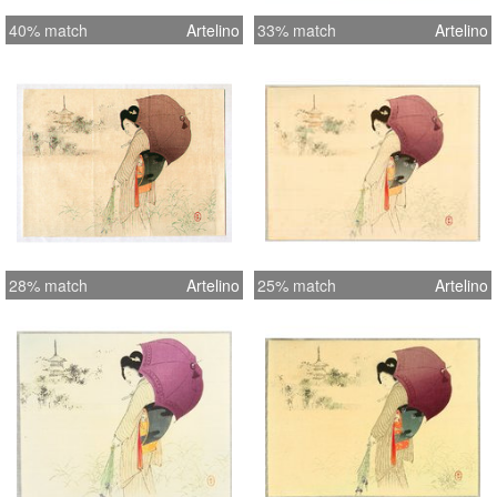
40% match
Artelino
33% match
Artelino
28% match
Artelino
25% match
Artelino