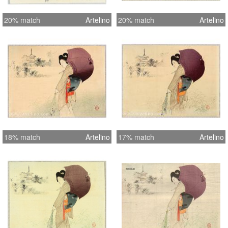
20% match
Artelino
20% match
Artelino
18% match
Artelino
17% match
Artelino