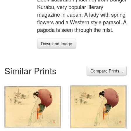
Kurabu, very popular literary
magazine in Japan. A lady with spring
flowers and a Western style parasol. A
pagoda is seen through the mist.
Download Image
Similar Prints
Compare Prints...