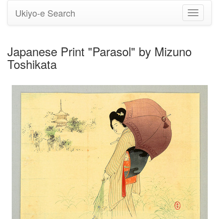
Ukiyo-e Search
Toggle
navigati
Japanese Print "Parasol" by Mizuno
Toshikata