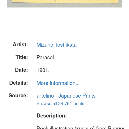
Artist:
Mizuno Toshikata
Title:
Parasol
Date:
1901.
Details:
More information...
Source:
artelino - Japanese Prints
Browse all 24,751 prints...
Description:
Book illustration (kuchi-e) from Bungei