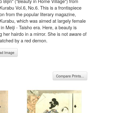
o Bijin" ("Beauty in Home Village") from
Kurabu Vol.6, No.6. This is a frontispiece
tion from the popular literary magazine,
Kurabu, which was aimed at largely female
in Meiji - Taisho era. Here, a beauty is
 her hairdo in a mirror. She is not aware of
atched by a red demon.
ad Image
Compare Prints...