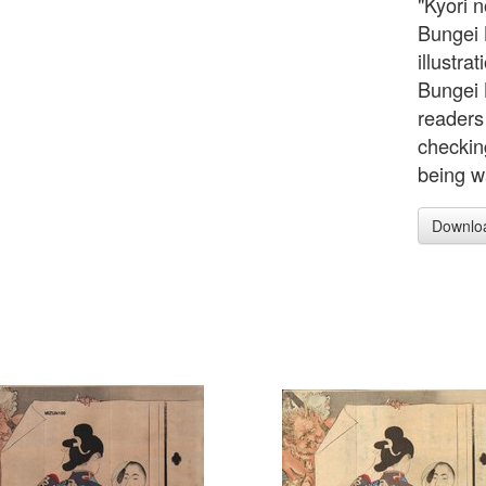
"Kyori n
Bungei 
illustra
Bungei 
readers 
checking
being w
Downlo