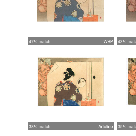
47% match
WBP
43% mat
38% match
Artelino
35% mat