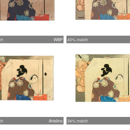
ch
WBP
40% match
ch
Artelino
34% match