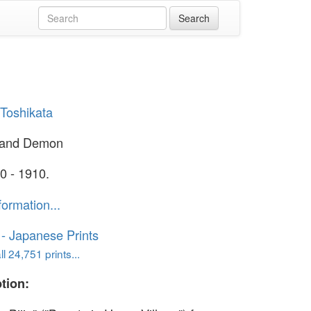
Toshikata
 and Demon
0 - 1910.
formation...
o - Japanese Prints
l 24,751 prints...
tion: