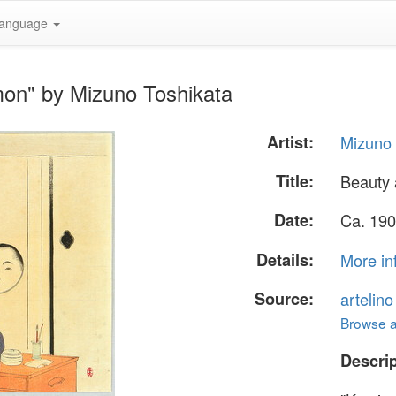
anguage
on" by Mizuno Toshikata
Artist:
Mizuno 
Title:
Beauty
Date:
Ca. 190
Details:
More in
Source:
artelin
Browse al
Descrip