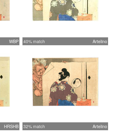
WBP
40% match
Artelino
HRSHB
32% match
Artelino