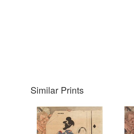
Similar Prints