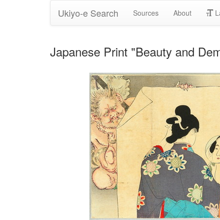
Ukiyo-e Search
Sources
About
L
Japanese Print "Beauty and Dem