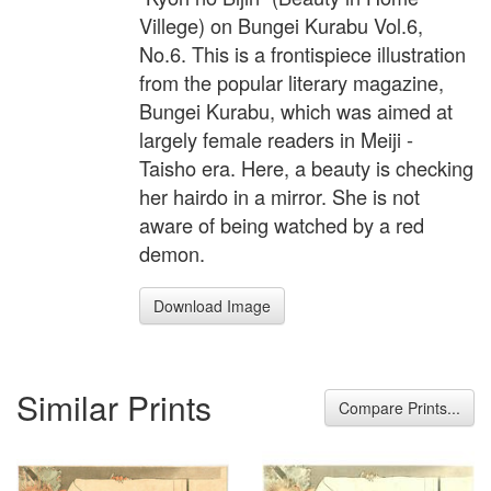
Villege) on Bungei Kurabu Vol.6,
No.6. This is a frontispiece illustration
from the popular literary magazine,
Bungei Kurabu, which was aimed at
largely female readers in Meiji -
Taisho era. Here, a beauty is checking
her hairdo in a mirror. She is not
aware of being watched by a red
demon.
Download Image
Similar Prints
Compare Prints...