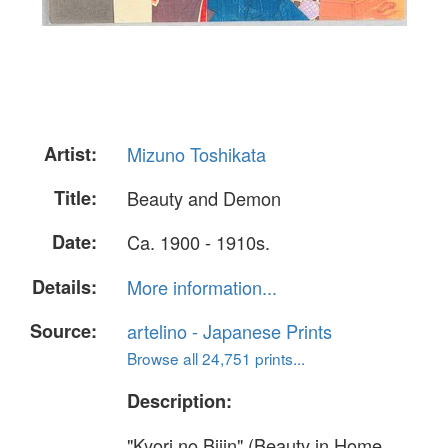
Artist:
Mizuno Toshikata
Title:
Beauty and Demon
Date:
Ca. 1900 - 1910s.
Details:
More information...
Source:
artelino - Japanese Prints
Browse all 24,751 prints...
Description:
"Kyori no Bijin" (Beauty in Home