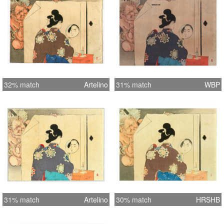
32% match
Artelino
31% match
WBP
31% match
Artelino
30% match
HRSHB