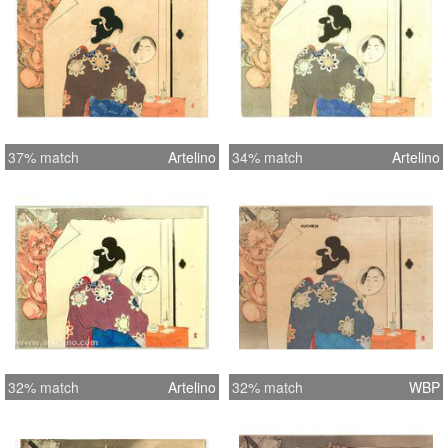
37% match
Artelino
34% match
Artelino
32% match
Artelino
32% match
WBP