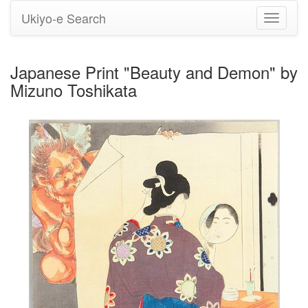
Ukiyo-e Search
Toggle
navigati
Japanese Print "Beauty and Demon" by
Mizuno Toshikata