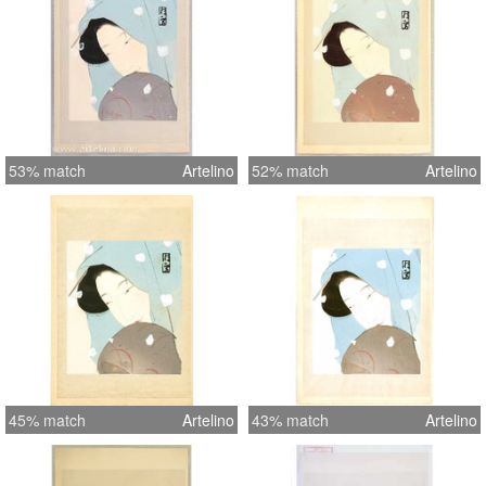
53% match
Artelino
52% match
Artelino
45% match
Artelino
43% match
Artelino