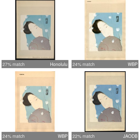
27% match
Honolulu
24% match
WBP
24% match
WBP
22% match
JAODB