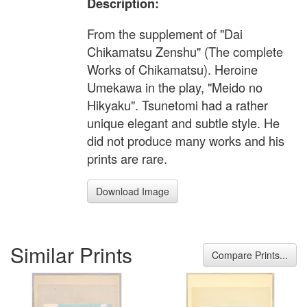
Description:
From the supplement of "Dai
Chikamatsu Zenshu" (The complete
Works of Chikamatsu). Heroine
Umekawa in the play, "Meido no
Hikyaku". Tsunetomi had a rather
unique elegant and subtle style. He
did not produce many works and his
prints are rare.
Download Image
Similar Prints
Compare Prints...