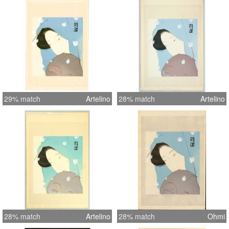
29% match
Artelino
28% match
Artelino
28% match
Artelino
28% match
Ohmi