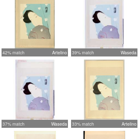
42% match
Artelino
39% match
Waseda
37% match
Waseda
33% match
Artelino