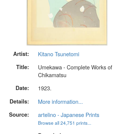
Artist:
Kitano Tsunetomi
Title:
Umekawa - Complete Works of
Chikamatsu
Date:
1923.
Details:
More information...
Source:
artelino - Japanese Prints
Browse all 24,751 prints...