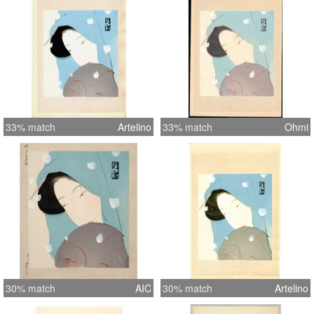
33% match
Artelino
33% match
Ohmi
30% match
AIC
30% match
Artelino