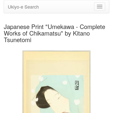
Ukiyo-e Search
Toggle
navigati
Japanese Print "Umekawa - Complete
Works of Chikamatsu" by Kitano
Tsunetomi